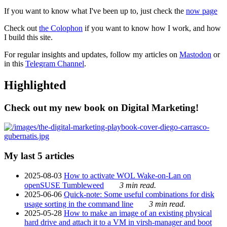
If you want to know what I've been up to, just check the
now page
Check out
the Colophon
if you want to know how I work, and how
I build this site.
For regular insights and updates, follow my articles on
Mastodon
or
in this
Telegram Channel
.
Highlighted
Check out my new book on Digital Marketing!
My last 5 articles
2025-08-03
How to activate WOL Wake-on-Lan on
openSUSE Tumbleweed
3 min read.
2025-06-06
Quick-note: Some useful combinations for disk
usage sorting in the command line
3 min read.
2025-05-28
How to make an image of an existing physical
hard drive and attach it to a VM in virsh-manager and boot