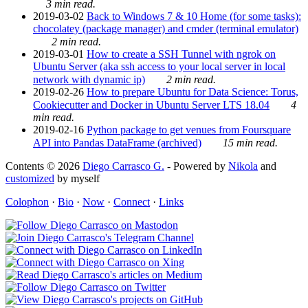
3 min read.
2019-03-02
Back to Windows 7 & 10 Home (for some tasks):
chocolatey (package manager) and cmder (terminal emulator)
2 min read.
2019-03-01
How to create a SSH Tunnel with ngrok on
Ubuntu Server (aka ssh access to your local server in local
network with dynamic ip)
2 min read.
2019-02-26
How to prepare Ubuntu for Data Science: Torus,
Cookiecutter and Docker in Ubuntu Server LTS 18.04
4
min read.
2019-02-16
Python package to get venues from Foursquare
API into Pandas DataFrame (archived)
15 min read.
Contents © 2026
Diego Carrasco G.
- Powered by
Nikola
and
customized
by myself
Colophon
·
Bio
·
Now
·
Connect
·
Links