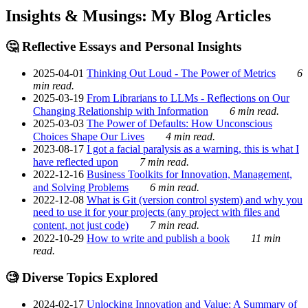
Insights & Musings: My Blog Articles
🤔 Reflective Essays and Personal Insights
2025-04-01
Thinking Out Loud - The Power of Metrics
6
min read.
2025-03-19
From Librarians to LLMs - Reflections on Our
Changing Relationship with Information
6 min read.
2025-03-03
The Power of Defaults: How Unconscious
Choices Shape Our Lives
4 min read.
2023-08-17
I got a facial paralysis as a warning, this is what I
have reflected upon
7 min read.
2022-12-16
Business Toolkits for Innovation, Management,
and Solving Problems
6 min read.
2022-12-08
What is Git (version control system) and why you
need to use it for your projects (any project with files and
content, not just code)
7 min read.
2022-10-29
How to write and publish a book
11 min
read.
🧐 Diverse Topics Explored
2024-02-17
Unlocking Innovation and Value: A Summary of