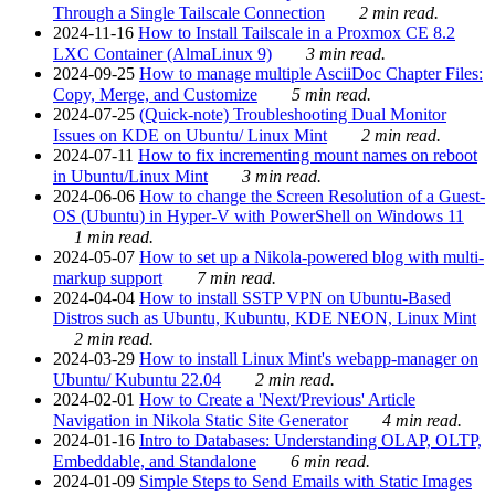
Through a Single Tailscale Connection
2 min read.
2024-11-16
How to Install Tailscale in a Proxmox CE 8.2
LXC Container (AlmaLinux 9)
3 min read.
2024-09-25
How to manage multiple AsciiDoc Chapter Files:
Copy, Merge, and Customize
5 min read.
2024-07-25
(Quick-note) Troubleshooting Dual Monitor
Issues on KDE on Ubuntu/ Linux Mint
2 min read.
2024-07-11
How to fix incrementing mount names on reboot
in Ubuntu/Linux Mint
3 min read.
2024-06-06
How to change the Screen Resolution of a Guest-
OS (Ubuntu) in Hyper-V with PowerShell on Windows 11
1 min read.
2024-05-07
How to set up a Nikola-powered blog with multi-
markup support
7 min read.
2024-04-04
How to install SSTP VPN on Ubuntu-Based
Distros such as Ubuntu, Kubuntu, KDE NEON, Linux Mint
2 min read.
2024-03-29
How to install Linux Mint's webapp-manager on
Ubuntu/ Kubuntu 22.04
2 min read.
2024-02-01
How to Create a 'Next/Previous' Article
Navigation in Nikola Static Site Generator
4 min read.
2024-01-16
Intro to Databases: Understanding OLAP, OLTP,
Embeddable, and Standalone
6 min read.
2024-01-09
Simple Steps to Send Emails with Static Images