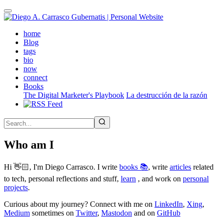
Skip
to
main
(active)
home
content
Blog
tags
bio
now
connect
Books
The Digital Marketer's Playbook
La destrucción de la razón
Who am I
Hi 👋🏻, I'm Diego Carrasco. I write
books 📚
, write
articles
related
to tech, personal reflections and stuff,
learn
, and work on
personal
projects
.
Curious about my journey? Connect with me on
LinkedIn
,
Xing
,
Medium
sometimes on
Twitter
,
Mastodon
and on
GitHub