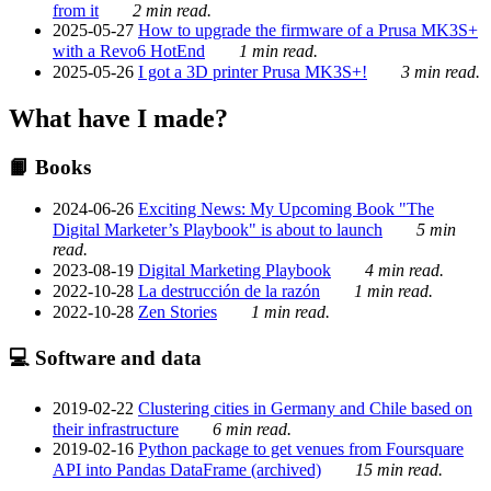
from it
2 min read.
2025-05-27
How to upgrade the firmware of a Prusa MK3S+
with a Revo6 HotEnd
1 min read.
2025-05-26
I got a 3D printer Prusa MK3S+!
3 min read.
What have I made?
📙 Books
2024-06-26
Exciting News: My Upcoming Book "The
Digital Marketer’s Playbook" is about to launch
5 min
read.
2023-08-19
Digital Marketing Playbook
4 min read.
2022-10-28
La destrucción de la razón
1 min read.
2022-10-28
Zen Stories
1 min read.
💻 Software and data
2019-02-22
Clustering cities in Germany and Chile based on
their infrastructure
6 min read.
2019-02-16
Python package to get venues from Foursquare
API into Pandas DataFrame (archived)
15 min read.