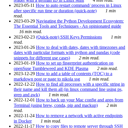
reader with a german ID in Linux Mint
4 min read.
2023-05-11
How to auto restart command/ process in Linux
after specific run time or duration (quick-note)
1 min
read.
2023-03-29
Navigating the Python Development Ecosystem:
The Essential Tools and Techniques - An opinionated guide
16 min read.
2023-02-23
(Quick-note) SSH Keys Permissions
1 min
read.
2023-01-26
How to deal with dates, dates with timezones and
dates with particular formats with python and pandas (code
snippets for different use cases)
2 min read.
2023-01-19
How to set up fingerprint authentication on
openSuse Tumbleweed and KDE Plasma
2 min read.
2023-12-29
How to add a table of contents (TOC) to a
markdown post or page to nikola ssg
1 min read.
2022-12-22
How to find all processes with a specific string in
their name and kill them all (in linux command line using ps,
grep and awk)
1 min read.
2022-12-01
How to back up your Mac config and apps from
Terminal (using brew, conda, pip and mackup)
2 min
read.
2022-11-24
How to remove a network with active endpoints
in Docker
1 min read.
2022-11-17
How to copy files to remote server through SSH