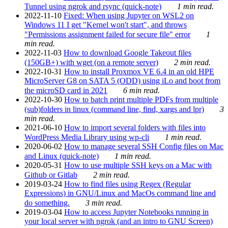
Tunnel using ngrok and rsync (quick-note)
1 min read.
2022-11-10
Fixed: When using Jupyter on WSL2 on
Windows 11 I get "Kernel won't start", and throws
"Permissions assignment failed for secure file" error
1
min read.
2022-11-03
How to download Google Takeout files
(150GB+) with wget (on a remote server)
2 min read.
2022-10-31
How to install Proxmox VE 6.4 in an old HPE
MicroServer G8 on SATA 5 (ODD) using iLo and boot from
the microSD card in 2021
6 min read.
2022-10-30
How to batch print multiple PDFs from multiple
(sub)folders in linux (command line, find, xargs and lpr)
3
min read.
2021-06-10
How to import several folders with files into
WordPress Media Library using wp-cli
1 min read.
2020-06-02
How to manage several SSH Config files on Mac
and Linux (quick-note)
1 min read.
2020-05-31
How to use multiple SSH keys on a Mac with
Github or Gitlab
2 min read.
2019-03-24
How to find files using Regex (Regular
Expressions) in GNU/Linux and MacOs command line and
do something.
3 min read.
2019-03-04
How to access Jupyter Notebooks running in
your local server with ngrok (and an intro to GNU Screen)