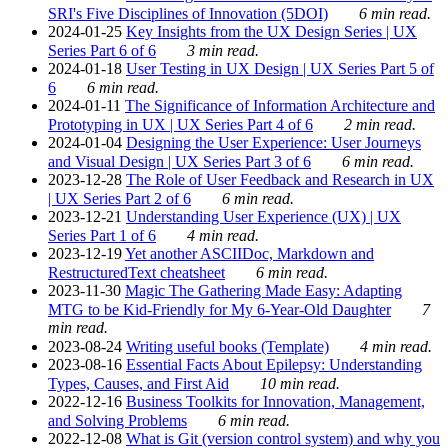
SRI's Five Disciplines of Innovation (5DOI)
6 min read.
2024-01-25
Key Insights from the UX Design Series | UX
Series Part 6 of 6
3 min read.
2024-01-18
User Testing in UX Design | UX Series Part 5 of
6
6 min read.
2024-01-11
The Significance of Information Architecture and
Prototyping in UX | UX Series Part 4 of 6
2 min read.
2024-01-04
Designing the User Experience: User Journeys
and Visual Design | UX Series Part 3 of 6
6 min read.
2023-12-28
The Role of User Feedback and Research in UX
| UX Series Part 2 of 6
6 min read.
2023-12-21
Understanding User Experience (UX) | UX
Series Part 1 of 6
4 min read.
2023-12-19
Yet another ASCIIDoc, Markdown and
RestructuredText cheatsheet
6 min read.
2023-11-30
Magic The Gathering Made Easy: Adapting
MTG to be Kid-Friendly for My 6-Year-Old Daughter
7
min read.
2023-08-24
Writing useful books (Template)
4 min read.
2023-08-16
Essential Facts About Epilepsy: Understanding
Types, Causes, and First Aid
10 min read.
2022-12-16
Business Toolkits for Innovation, Management,
and Solving Problems
6 min read.
2022-12-08
What is Git (version control system) and why you