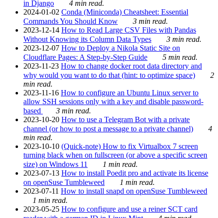
in Django
4 min read.
2024-01-02
Conda (Miniconda) Cheatsheet: Essential
Commands You Should Know
3 min read.
2023-12-14
How to Read Large CSV Files with Pandas
Without Knowing its Column Data Types
3 min read.
2023-12-07
How to Deploy a Nikola Static Site on
Cloudflare Pages: A Step-by-Step Guide
5 min read.
2023-11-23
How to change docker root data directory and
why would you want to do that (hint: to optimize space)
2
min read.
2023-11-16
How to configure an Ubuntu Linux server to
allow SSH sessions only with a key and disable password-
based
3 min read.
2023-10-20
How to use a Telegram Bot with a private
channel (or how to post a message to a private channel)
4
min read.
2023-10-10
(Quick-note) How to fix Virtualbox 7 screen
turning black when on fullscreen (or above a specific screen
size) on Windows 11
1 min read.
2023-07-13
How to install Poedit pro and activate its license
on openSuse Tumbleweed
1 min read.
2023-07-11
How to install snapd on openSuse Tumbleweed
1 min read.
2023-05-25
How to configure and use a reiner SCT card