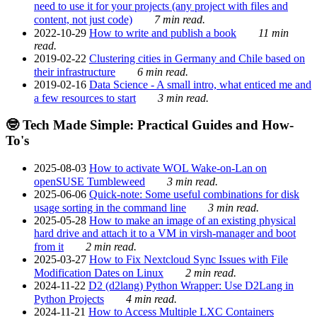
need to use it for your projects (any project with files and
content, not just code)
7 min read.
2022-10-29
How to write and publish a book
11 min
read.
2019-02-22
Clustering cities in Germany and Chile based on
their infrastructure
6 min read.
2019-02-16
Data Science - A small intro, what enticed me and
a few resources to start
3 min read.
🤓 Tech Made Simple: Practical Guides and How-
To's
2025-08-03
How to activate WOL Wake-on-Lan on
openSUSE Tumbleweed
3 min read.
2025-06-06
Quick-note: Some useful combinations for disk
usage sorting in the command line
3 min read.
2025-05-28
How to make an image of an existing physical
hard drive and attach it to a VM in virsh-manager and boot
from it
2 min read.
2025-03-27
How to Fix Nextcloud Sync Issues with File
Modification Dates on Linux
2 min read.
2024-11-22
D2 (d2lang) Python Wrapper: Use D2Lang in
Python Projects
4 min read.
2024-11-21
How to Access Multiple LXC Containers