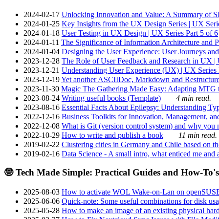
2024-02-17
Unlocking Innovation and Value: A Summary of SRI
2024-01-25
Key Insights from the UX Design Series | UX Serie
2024-01-18
User Testing in UX Design | UX Series Part 5 of 6
2024-01-11
The Significance of Information Architecture and P
2024-01-04
Designing the User Experience: User Journeys and 
2023-12-28
The Role of User Feedback and Research in UX | U
2023-12-21
Understanding User Experience (UX) | UX Series P
2023-12-19
Yet another ASCIIDoc, Markdown and Restructure
2023-11-30
Magic The Gathering Made Easy: Adapting MTG to
2023-08-24
Writing useful books (Template)
4 min read.
2023-08-16
Essential Facts About Epilepsy: Understanding Typ
2022-12-16
Business Toolkits for Innovation, Management, an
2022-12-08
What is Git (version control system) and why you nee
2022-10-29
How to write and publish a book
11 min read.
2019-02-22
Clustering cities in Germany and Chile based on the
2019-02-16
Data Science - A small intro, what enticed me and a
🤓 Tech Made Simple: Practical Guides and How-To's
2025-08-03
How to activate WOL Wake-on-Lan on openSUS
2025-06-06
Quick-note: Some useful combinations for disk usa
2025-05-28
How to make an image of an existing physical hard 