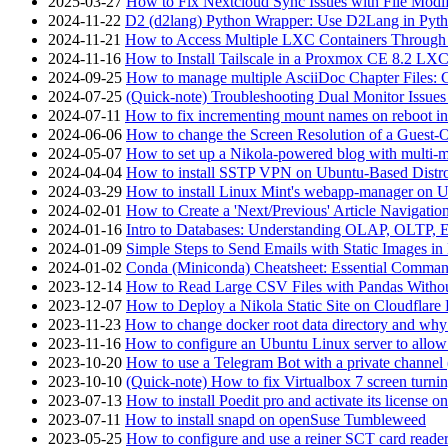
2025-03-27
How to Fix Nextcloud Sync Issues with File Modif
2024-11-22
D2 (d2lang) Python Wrapper: Use D2Lang in Pyth
2024-11-21
How to Access Multiple LXC Containers Through a
2024-11-16
How to Install Tailscale in a Proxmox CE 8.2 LX
2024-09-25
How to manage multiple AsciiDoc Chapter Files: 
2024-07-25
(Quick-note) Troubleshooting Dual Monitor Issu
2024-07-11
How to fix incrementing mount names on reboot i
2024-06-06
How to change the Screen Resolution of a Guest
2024-05-07
How to set up a Nikola-powered blog with multi-
2024-04-04
How to install SSTP VPN on Ubuntu-Based Dist
2024-03-29
How to install Linux Mint's webapp-manager on 
2024-02-01
How to Create a 'Next/Previous' Article Navigation
2024-01-16
Intro to Databases: Understanding OLAP, OLTP, 
2024-01-09
Simple Steps to Send Emails with Static Images in
2024-01-02
Conda (Miniconda) Cheatsheet: Essential Comm
2023-12-14
How to Read Large CSV Files with Pandas Witho
2023-12-07
How to Deploy a Nikola Static Site on Cloudflare
2023-11-23
How to change docker root data directory and why 
2023-11-16
How to configure an Ubuntu Linux server to allow
2023-10-20
How to use a Telegram Bot with a private channel (
2023-10-10
(Quick-note) How to fix Virtualbox 7 screen turni
2023-07-13
How to install Poedit pro and activate its licens
2023-07-11
How to install snapd on openSuse Tumbleweed
2023-05-25
How to configure and use a reiner SCT card reade