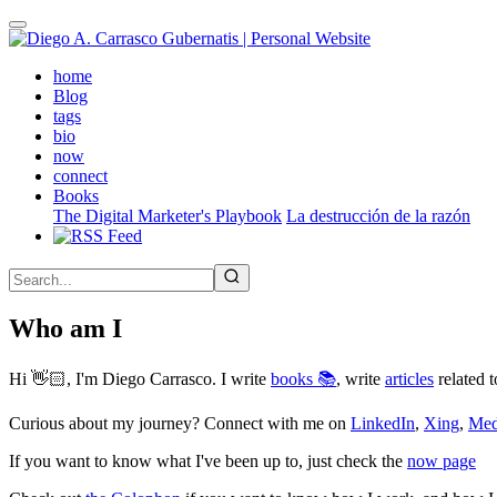
Skip
to
main
(active)
home
content
Blog
tags
bio
now
connect
Books
The Digital Marketer's Playbook
La destrucción de la razón
Who am I
Hi 👋🏻, I'm Diego Carrasco. I write
books 📚
, write
articles
related t
Curious about my journey? Connect with me on
LinkedIn
,
Xing
,
Me
If you want to know what I've been up to, just check the
now page