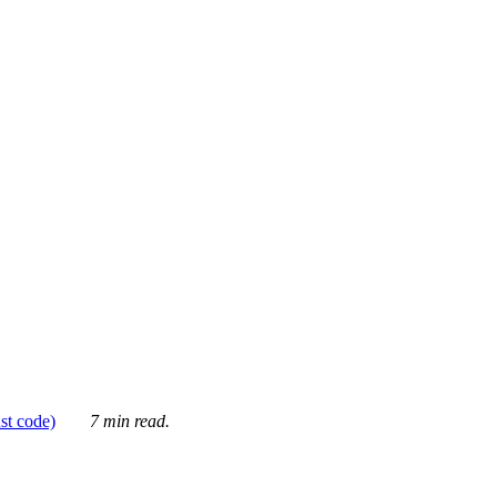
ust code)
7 min read.