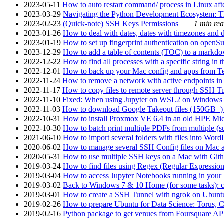
2023-05-11
How to auto restart command/ process in Linux after
2023-03-29
Navigating the Python Development Ecosystem: Th
2023-02-23
(Quick-note) SSH Keys Permissions
1 min rea
2023-01-26
How to deal with dates, dates with timezones and da
2023-01-19
How to set up fingerprint authentication on op
2023-12-29
How to add a table of contents (TOC) to a markdow
2022-12-22
How to find all processes with a specific string in
2022-12-01
How to back up your Mac config and apps from Te
2022-11-24
How to remove a network with active endpoints i
2022-11-17
How to copy files to remote server through SSH Tu
2022-11-10
Fixed: When using Jupyter on WSL2 on Windows 11 I
2022-11-03
How to download Google Takeout files (150GB+) w
2022-10-31
How to install Proxmox VE 6.4 in an old HPE Mi
2022-10-30
How to batch print multiple PDFs from multiple (su
2021-06-10
How to import several folders with files into Word
2020-06-02
How to manage several SSH Config files on Mac a
2020-05-31
How to use multiple SSH keys on a Mac with Gith
2019-03-24
How to find files using Regex (Regular Express
2019-03-04
How to access Jupyter Notebooks running in your 
2019-03-02
Back to Windows 7 & 10 Home (for some tasks): c
2019-03-01
How to create a SSH Tunnel with ngrok on Ubuntu S
2019-02-26
How to prepare Ubuntu for Data Science: Torus, 
2019-02-16
Python package to get venues from Foursquare AP