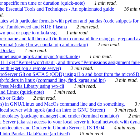
 specific run time or duration (quick-note)
1 min read.
e Essential Tools and Techniques - An opinionated guide
16 min r
d.
tes with particular formats with python and pandas (code snippets for d
enSuse Tumbleweed and KDE Plasma
2 min read.
n post or page to nikola ssg
1 min read.
 their name and kill them all (in linux command line using ps, grep and 
rminal (using brew, conda, pip and mackup)
2 min read.
n Docker
1 min read.
nnel using ngrok and rsync (quick-note)
1 min read.
 get "Kernel won't start", and throws "Permissions assignment failed 
ith wget (on a remote server)
2 min read.
croServer G8 on SATA 5 (ODD) using iLo and boot from the microSD 
b)folders in linux (command line, find, xargs and lpr)
3 min read.
Press Media Library using wp-cli
1 min read.
nd Linux (quick-note)
1 min read.
ub or Gitlab
2 min read.
ions) in GNU/Linux and MacOs command line and do something.
3 m
local server with ngrok (and an intro to GNU Screen)
3 min read.
hocolatey (package manager) and cmder (terminal emulator)
2 min
erver (aka ssh access to your local server in local network with dyna
Cookiecutter and Docker in Ubuntu Server LTS 18.04
4 min read.
I into Pandas DataFrame (archived)
15 min read.