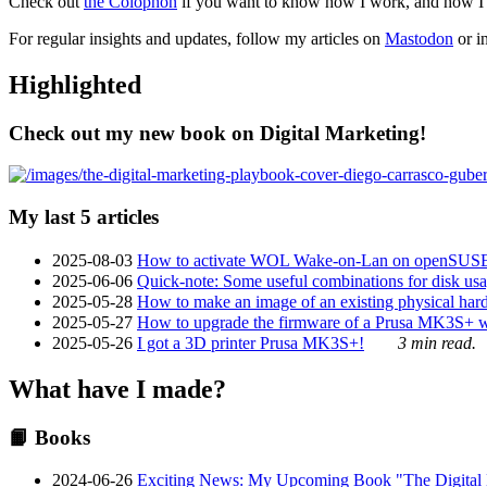
Check out
the Colophon
if you want to know how I work, and how I bu
For regular insights and updates, follow my articles on
Mastodon
or i
Highlighted
Check out my new book on Digital Marketing!
My last 5 articles
2025-08-03
How to activate WOL Wake-on-Lan on openSUS
2025-06-06
Quick-note: Some useful combinations for disk usa
2025-05-28
How to make an image of an existing physical hard 
2025-05-27
How to upgrade the firmware of a Prusa MK3S+ 
2025-05-26
I got a 3D printer Prusa MK3S+!
3 min read.
What have I made?
📙 Books
2024-06-26
Exciting News: My Upcoming Book "The Digital Ma