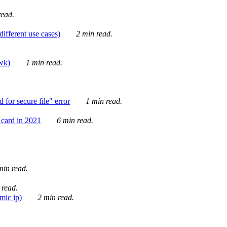
ead.
ifferent use cases)
2 min read.
awk)
1 min read.
for secure file" error
1 min read.
card in 2021
6 min read.
in read.
 read.
mic ip)
2 min read.