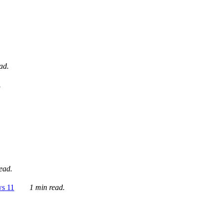
ad.
.
ead.
ws 11
1 min read.