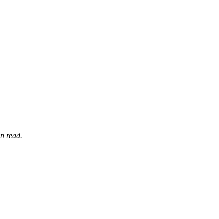
n read.