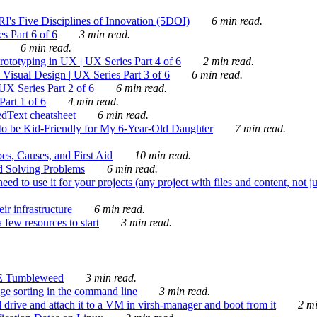
's Five Disciplines of Innovation (5DOI)
6 min read.
s Part 6 of 6
3 min read.
6 min read.
rototyping in UX | UX Series Part 4 of 6
2 min read.
Visual Design | UX Series Part 3 of 6
6 min read.
X Series Part 2 of 6
6 min read.
art 1 of 6
4 min read.
dText cheatsheet
6 min read.
 be Kid-Friendly for My 6-Year-Old Daughter
7 min read.
es, Causes, and First Aid
10 min read.
d Solving Problems
6 min read.
d to use it for your projects (any project with files and content, not j
ir infrastructure
6 min read.
 few resources to start
3 min read.
E Tumbleweed
3 min read.
ge sorting in the command line
3 min read.
drive and attach it to a VM in virsh-manager and boot from it
2 mi