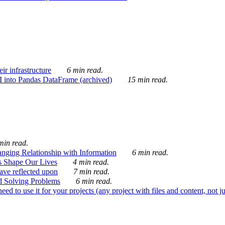
ir infrastructure
6 min read.
I into Pandas DataFrame (archived)
15 min read.
min read.
nging Relationship with Information
6 min read.
s Shape Our Lives
4 min read.
 have reflected upon
7 min read.
d Solving Problems
6 min read.
d to use it for your projects (any project with files and content, not j