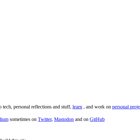
o tech, personal reflections and stuff,
learn
, and work on
personal proje
dium
sometimes on
Twitter
,
Mastodon
and on
GitHub