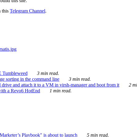
ild this site.
n this
Telegram Channel
.
E Tumbleweed
3 min read.
ge sorting in the command line
3 min read.
drive and attach it to a VM in virsh-manager and boot from it
2 mi
with a Revo6 HotEnd
1 min read.
rketer’s Playbook" is about to launch
5 min read.