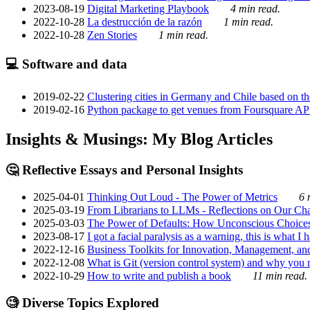
2023-08-19
Digital Marketing Playbook
4 min read.
2022-10-28
La destrucción de la razón
1 min read.
2022-10-28
Zen Stories
1 min read.
💻 Software and data
2019-02-22
Clustering cities in Germany and Chile based on the
2019-02-16
Python package to get venues from Foursquare AP
Insights & Musings: My Blog Articles
🤔 Reflective Essays and Personal Insights
2025-04-01
Thinking Out Loud - The Power of Metrics
6 
2025-03-19
From Librarians to LLMs - Reflections on Our Cha
2025-03-03
The Power of Defaults: How Unconscious Choice
2023-08-17
I got a facial paralysis as a warning, this is what I
2022-12-16
Business Toolkits for Innovation, Management, an
2022-12-08
What is Git (version control system) and why you nee
2022-10-29
How to write and publish a book
11 min read.
🧐 Diverse Topics Explored