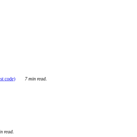
ust code)
7 min read.
n read.