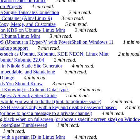
ication Dates on Linux
2 min read.
on Projects
4 min read.
 Single Tailscale Connection
2 min read.
C Container (AlmaLinux 9)
3 min read.
Copy, Merge, and Customize
5 min read.
es on KDE on Ubuntu/ Linux Mint
2 min read.
n Ubuntu/Linux Mint
3 min read.
-OS (Ubuntu) in Hyper-V with PowerShell on Windows 11
1 min re
markup support
7 min read.
ros such as Ubuntu, Kubuntu, KDE NEON, Linux Mint
2 min read
Ubuntu/ Kubuntu 22.04
2 min read.
 in Nikola Static Site Generator
4 min read.
Embeddable, and Standalone
6 min read.
 Django
4 min read.
ands You Should Know
3 min read.
ut Knowing its Column Data Types
3 min read.
 Pages: A Step-by-Step Guide
5 min read.
would you want to do that (hint: to optimize space)
2 min read.
 SSH sessions only with a key and disable password-based
3 min r
or how to post a message to a private channel)
4 min read.
ng black when on fullscreen (or above a specific screen size) on Windo
e on openSuse Tumbleweed
1 min read.
1 min read.
r with a german ID in Linux Mint
4 min read.