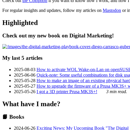
Check out
the Colophon
if you want to know how I work, and how I bu
For regular insights and updates, follow my articles on
Mastodon
or i
Highlighted
Check out my new book on Digital Marketing!
My last 5 articles
2025-08-03
How to activate WOL Wake-on-Lan on openSUS
2025-06-06
Quick-note: Some useful combinations for disk usa
2025-05-28
How to make an image of an existing physical hard 
2025-05-27
How to upgrade the firmware of a Prusa MK3S+ 
2025-05-26
I got a 3D printer Prusa MK3S+!
3 min read.
What have I made?
📙 Books
2024-06-26
Exciting News: My Upcoming Book "The Digital Ma