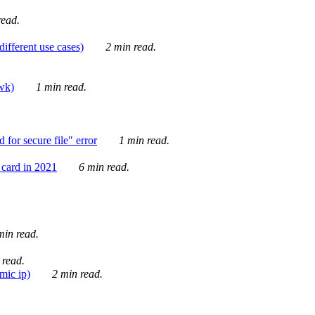
ead.
ifferent use cases)
2 min read.
awk)
1 min read.
for secure file" error
1 min read.
card in 2021
6 min read.
in read.
 read.
mic ip)
2 min read.