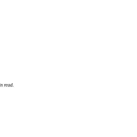
n read.