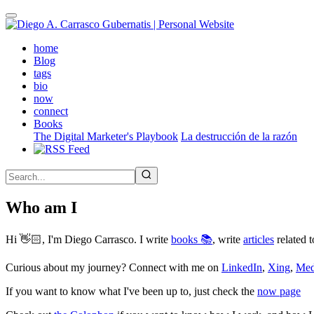
Skip
to
main
(active)
home
content
Blog
tags
bio
now
connect
Books
The Digital Marketer's Playbook
La destrucción de la razón
Who am I
Hi 👋🏻, I'm Diego Carrasco. I write
books 📚
, write
articles
related t
Curious about my journey? Connect with me on
LinkedIn
,
Xing
,
Me
If you want to know what I've been up to, just check the
now page