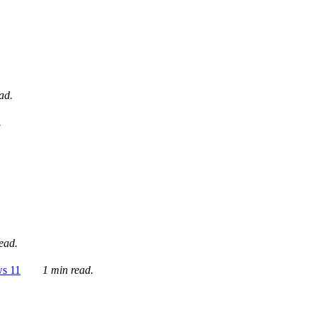
ad.
.
ead.
ws 11
1 min read.