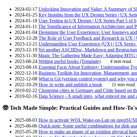
2024-02-17
Unlocking Innovation and Value: A Summary of SRI
2024-01-25
Key Insights from the UX Design Series | UX Serie
2024-01-18
User Testing in UX Design | UX Series Part 5 of 6
2024-01-11
The Significance of Information Architecture and P
2024-01-04
Designing the User Experience: User Journeys and 
2023-12-28
The Role of User Feedback and Research in UX | U
2023-12-21
Understanding User Experience (UX) | UX Series P
2023-12-19
Yet another ASCIIDoc, Markdown and Restructure
2023-11-30
Magic The Gathering Made Easy: Adapting MTG to
2023-08-24
Writing useful books (Template)
4 min read.
2023-08-16
Essential Facts About Epilepsy: Understanding Typ
2022-12-16
Business Toolkits for Innovation, Management, an
2022-12-08
What is Git (version control system) and why you nee
2022-10-29
How to write and publish a book
11 min read.
2019-02-22
Clustering cities in Germany and Chile based on the
2019-02-16
Data Science - A small intro, what enticed me and a
🤓 Tech Made Simple: Practical Guides and How-To's
2025-08-03
How to activate WOL Wake-on-Lan on openSUS
2025-06-06
Quick-note: Some useful combinations for disk usa
2025-05-28
How to make an image of an existing physical hard 