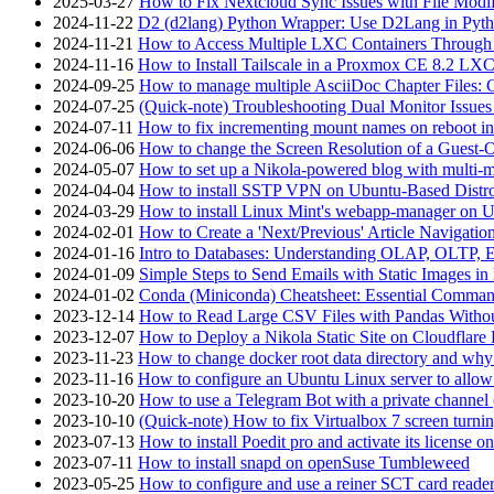
2025-03-27
How to Fix Nextcloud Sync Issues with File Modif
2024-11-22
D2 (d2lang) Python Wrapper: Use D2Lang in Pyth
2024-11-21
How to Access Multiple LXC Containers Through a
2024-11-16
How to Install Tailscale in a Proxmox CE 8.2 LX
2024-09-25
How to manage multiple AsciiDoc Chapter Files: 
2024-07-25
(Quick-note) Troubleshooting Dual Monitor Issu
2024-07-11
How to fix incrementing mount names on reboot i
2024-06-06
How to change the Screen Resolution of a Guest
2024-05-07
How to set up a Nikola-powered blog with multi-
2024-04-04
How to install SSTP VPN on Ubuntu-Based Dist
2024-03-29
How to install Linux Mint's webapp-manager on 
2024-02-01
How to Create a 'Next/Previous' Article Navigation
2024-01-16
Intro to Databases: Understanding OLAP, OLTP, 
2024-01-09
Simple Steps to Send Emails with Static Images in
2024-01-02
Conda (Miniconda) Cheatsheet: Essential Comm
2023-12-14
How to Read Large CSV Files with Pandas Witho
2023-12-07
How to Deploy a Nikola Static Site on Cloudflare
2023-11-23
How to change docker root data directory and why 
2023-11-16
How to configure an Ubuntu Linux server to allow
2023-10-20
How to use a Telegram Bot with a private channel (
2023-10-10
(Quick-note) How to fix Virtualbox 7 screen turni
2023-07-13
How to install Poedit pro and activate its licens
2023-07-11
How to install snapd on openSuse Tumbleweed
2023-05-25
How to configure and use a reiner SCT card reade