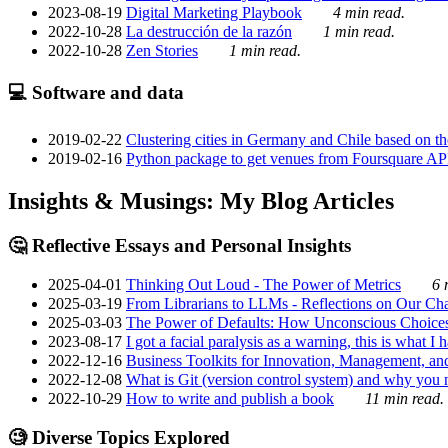
2023-08-19
Digital Marketing Playbook
4 min read.
2022-10-28
La destrucción de la razón
1 min read.
2022-10-28
Zen Stories
1 min read.
💻 Software and data
2019-02-22
Clustering cities in Germany and Chile based on the
2019-02-16
Python package to get venues from Foursquare AP
Insights & Musings: My Blog Articles
🤔 Reflective Essays and Personal Insights
2025-04-01
Thinking Out Loud - The Power of Metrics
6 
2025-03-19
From Librarians to LLMs - Reflections on Our Cha
2025-03-03
The Power of Defaults: How Unconscious Choice
2023-08-17
I got a facial paralysis as a warning, this is what I
2022-12-16
Business Toolkits for Innovation, Management, an
2022-12-08
What is Git (version control system) and why you nee
2022-10-29
How to write and publish a book
11 min read.
🧐 Diverse Topics Explored