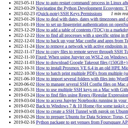
2023-05-11
How to auto restart command/ process in Linux after
2023-03-29
Navigating the Python Development Ecosystem: Th
2023-02-23
(Quick-note) SSH Keys Permissions
1 min rea
2023-01-26
How to deal with dates, dates with timezones and da
2023-01-19
How to set up fingerprint authentication on op
2023-12-29
How to add a table of contents (TOC) to a markdow
2022-12-22
How to find all processes with a specific string in
2022-12-01
How to back up your Mac config and apps from Te
2022-11-24
How to remove a network with active endpoints i
2022-11-17
How to copy files to remote server through SSH Tu
2022-11-10
Fixed: When using Jupyter on WSL2 on Windows 11 I
2022-11-03
How to download Google Takeout files (150GB+) w
2022-10-31
How to install Proxmox VE 6.4 in an old HPE Mi
2022-10-30
How to batch print multiple PDFs from multiple (su
2021-06-10
How to import several folders with files into Word
2020-06-02
How to manage several SSH Config files on Mac a
2020-05-31
How to use multiple SSH keys on a Mac with Gith
2019-03-24
How to find files using Regex (Regular Express
2019-03-04
How to access Jupyter Notebooks running in your 
2019-03-02
Back to Windows 7 & 10 Home (for some tasks): c
2019-03-01
How to create a SSH Tunnel with ngrok on Ubuntu S
2019-02-26
How to prepare Ubuntu for Data Science: Torus, 
2019-02-16
Python package to get venues from Foursquare AP