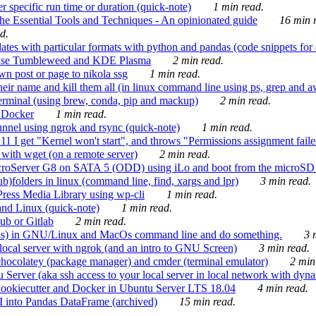
 specific run time or duration (quick-note)
1 min read.
e Essential Tools and Techniques - An opinionated guide
16 min r
d.
tes with particular formats with python and pandas (code snippets for d
enSuse Tumbleweed and KDE Plasma
2 min read.
n post or page to nikola ssg
1 min read.
 their name and kill them all (in linux command line using ps, grep and 
rminal (using brew, conda, pip and mackup)
2 min read.
n Docker
1 min read.
nnel using ngrok and rsync (quick-note)
1 min read.
 get "Kernel won't start", and throws "Permissions assignment failed 
ith wget (on a remote server)
2 min read.
croServer G8 on SATA 5 (ODD) using iLo and boot from the microSD 
b)folders in linux (command line, find, xargs and lpr)
3 min read.
Press Media Library using wp-cli
1 min read.
nd Linux (quick-note)
1 min read.
ub or Gitlab
2 min read.
ions) in GNU/Linux and MacOs command line and do something.
3 m
local server with ngrok (and an intro to GNU Screen)
3 min read.
hocolatey (package manager) and cmder (terminal emulator)
2 min
erver (aka ssh access to your local server in local network with dyna
Cookiecutter and Docker in Ubuntu Server LTS 18.04
4 min read.
I into Pandas DataFrame (archived)
15 min read.