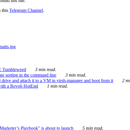
ild this site.
n this
Telegram Channel
.
E Tumbleweed
3 min read.
ge sorting in the command line
3 min read.
drive and attach it to a VM in virsh-manager and boot from it
2 mi
with a Revo6 HotEnd
1 min read.
rketer’s Playbook" is about to launch
5 min read.