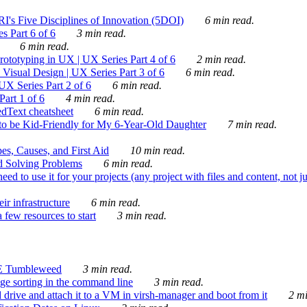
's Five Disciplines of Innovation (5DOI)
6 min read.
s Part 6 of 6
3 min read.
6 min read.
rototyping in UX | UX Series Part 4 of 6
2 min read.
Visual Design | UX Series Part 3 of 6
6 min read.
X Series Part 2 of 6
6 min read.
art 1 of 6
4 min read.
dText cheatsheet
6 min read.
 be Kid-Friendly for My 6-Year-Old Daughter
7 min read.
es, Causes, and First Aid
10 min read.
d Solving Problems
6 min read.
d to use it for your projects (any project with files and content, not j
ir infrastructure
6 min read.
 few resources to start
3 min read.
E Tumbleweed
3 min read.
ge sorting in the command line
3 min read.
drive and attach it to a VM in virsh-manager and boot from it
2 mi