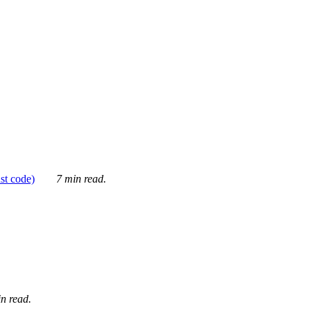
ust code)
7 min read.
n read.