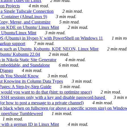
ication Dates on Linux
2 min read.
on Projects
4 min read.
 Single Tailscale Connection
2 min read.
C Container (AlmaLinux 9)
3 min read.
Copy, Merge, and Customize
5 min read.
es on KDE on Ubuntu/ Linux Mint
2 min read.
n Ubuntu/Linux Mint
3 min read.
-OS (Ubuntu) in Hyper-V with PowerShell on Windows 11
1 min re
markup support
7 min read.
ros such as Ubuntu, Kubuntu, KDE NEON, Linux Mint
2 min read
Ubuntu/ Kubuntu 22.04
2 min read.
 in Nikola Static Site Generator
4 min read.
Embeddable, and Standalone
6 min read.
 Django
4 min read.
ands You Should Know
3 min read.
ut Knowing its Column Data Types
3 min read.
 Pages: A Step-by-Step Guide
5 min read.
would you want to do that (hint: to optimize space)
2 min read.
 SSH sessions only with a key and disable password-based
3 min r
or how to post a message to a private channel)
4 min read.
ng black when on fullscreen (or above a specific screen size) on Windo
e on openSuse Tumbleweed
1 min read.
1 min read.
r with a german ID in Linux Mint
4 min read.