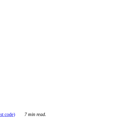
ust code)
7 min read.