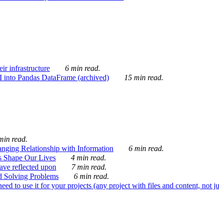
ir infrastructure
6 min read.
I into Pandas DataFrame (archived)
15 min read.
min read.
nging Relationship with Information
6 min read.
s Shape Our Lives
4 min read.
 have reflected upon
7 min read.
d Solving Problems
6 min read.
d to use it for your projects (any project with files and content, not j