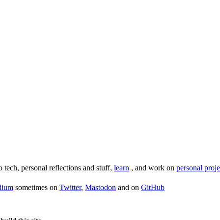
o tech, personal reflections and stuff,
learn
, and work on
personal proje
dium
sometimes on
Twitter
,
Mastodon
and on
GitHub