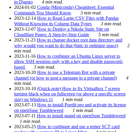
in Django
4 min read.
2024-01-02
Conda (Miniconda) Cheatsheet: Essential
Commands You Should Know
3 min read.
2023-12-14
How to Read Large CSV Files with Pandas
Without Knowing its Column Data Types
3 min read.
2023-12-07
How to Deploy a Nikola Static Site on
Cloudflare Pages: A Step-by-Step Guide
5 min read.
2023-11-23
How to change docker root data directory and
why would you want to do that (hint: to optimize space)
2
min read.
2023-11-16
How to configure an Ubuntu Linux server to
allow SSH sessions only with a key and disable password-
based
3 min read.
2023-10-20
How to use a Telegram Bot with a private
channel (or how to post a message to a private channel)
4
min read.
2023-10-10
(Quick-note) How to fix Virtualbox 7 screen
turning black when on fullscreen (or above a specific screen
size) on Windows 11
1 min read.
2023-07-13
How to install Poedit pro and activate its license
on openSuse Tumbleweed
1 min read.
2023-07-11
How to install snapd on openSuse Tumbleweed
1 min read.
2023-05-25
How to configure and use a reiner SCT card