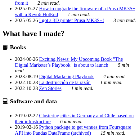
from it
2 min read.
2025-05-27
How to upgrade the firmware of a Prusa MK3S+
with a Revo6 HotEnd
1 min read.
2025-05-26
I got a 3D printer Prusa MK3S+!
3 min read.
What have I made?
📙 Books
2024-06-26
Exciting News: My Upcoming Book "The
Digital Marketer’s Playbook" is about to launch
5 min
read.
2023-08-19
Digital Marketing Playbook
4 min read.
2022-10-28
La destrucción de la razón
1 min read.
2022-10-28
Zen Stories
1 min read.
💻 Software and data
2019-02-22
Clustering cities in Germany and Chile based on
their infrastructure
6 min read.
2019-02-16
Python package to get venues from Foursquare
API into Pandas DataFrame (archived)
15 min read.