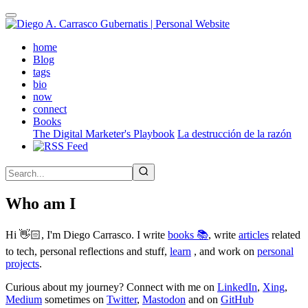
Skip
to
main
(active)
home
content
Blog
tags
bio
now
connect
Books
The Digital Marketer's Playbook
La destrucción de la razón
Who am I
Hi 👋🏻, I'm Diego Carrasco. I write
books 📚
, write
articles
related
to tech, personal reflections and stuff,
learn
, and work on
personal
projects
.
Curious about my journey? Connect with me on
LinkedIn
,
Xing
,
Medium
sometimes on
Twitter
,
Mastodon
and on
GitHub