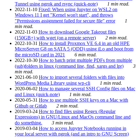
Tunnel using ngrok and rsync (quick-note)
1 min read.
2022-11-10
Fixed: When using Jupyter on WSL2 on
Windows 11 I get "Kernel won't start", and throws
"Permissions assignment failed for secure file" error
1
min read.
2022-11-03
How to download Google Takeout files
(150GB+) with wget (on a remote server)
2 min read.
2022-10-31
How to install Proxmox VE 6.4 in an old HPE
MicroServer G8 on SATA 5 (ODD) using iLo and boot from
the microSD card in 2021
6 min read.
2022-10-30
How to batch print multiple PDFs from multiple
(sub)folders in linux (command line, find, xargs and lpr)
3
min read.
2021-06-10
How to import several folders with files into
WordPress Media Library using wp-cli
1 min read.
2020-06-02
How to manage several SSH Config files on Mac
and Linux (quick-note)
1 min read.
2020-05-31
How to use multiple SSH keys on a Mac with
Github or Gitlab
2 min read.
2019-03-24
How to find files using Regex (Regular
Expressions) in GNU/Linux and MacOs command line and
do something.
3 min read.
2019-03-04
How to access Jupyter Notebooks running in
your local server with ngrok (and an intro to GNU Screen)