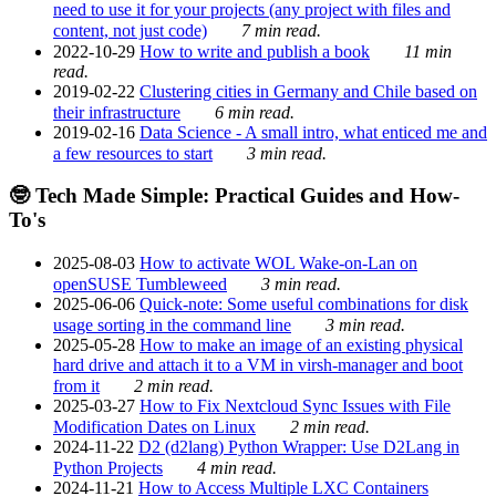
need to use it for your projects (any project with files and
content, not just code)
7 min read.
2022-10-29
How to write and publish a book
11 min
read.
2019-02-22
Clustering cities in Germany and Chile based on
their infrastructure
6 min read.
2019-02-16
Data Science - A small intro, what enticed me and
a few resources to start
3 min read.
🤓 Tech Made Simple: Practical Guides and How-
To's
2025-08-03
How to activate WOL Wake-on-Lan on
openSUSE Tumbleweed
3 min read.
2025-06-06
Quick-note: Some useful combinations for disk
usage sorting in the command line
3 min read.
2025-05-28
How to make an image of an existing physical
hard drive and attach it to a VM in virsh-manager and boot
from it
2 min read.
2025-03-27
How to Fix Nextcloud Sync Issues with File
Modification Dates on Linux
2 min read.
2024-11-22
D2 (d2lang) Python Wrapper: Use D2Lang in
Python Projects
4 min read.
2024-11-21
How to Access Multiple LXC Containers