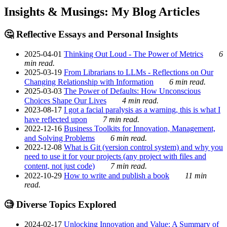
Insights & Musings: My Blog Articles
🤔 Reflective Essays and Personal Insights
2025-04-01
Thinking Out Loud - The Power of Metrics
6
min read.
2025-03-19
From Librarians to LLMs - Reflections on Our
Changing Relationship with Information
6 min read.
2025-03-03
The Power of Defaults: How Unconscious
Choices Shape Our Lives
4 min read.
2023-08-17
I got a facial paralysis as a warning, this is what I
have reflected upon
7 min read.
2022-12-16
Business Toolkits for Innovation, Management,
and Solving Problems
6 min read.
2022-12-08
What is Git (version control system) and why you
need to use it for your projects (any project with files and
content, not just code)
7 min read.
2022-10-29
How to write and publish a book
11 min
read.
🧐 Diverse Topics Explored
2024-02-17
Unlocking Innovation and Value: A Summary of