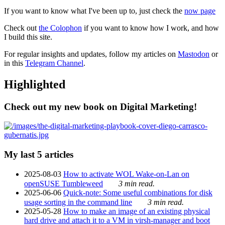
If you want to know what I've been up to, just check the
now page
Check out
the Colophon
if you want to know how I work, and how
I build this site.
For regular insights and updates, follow my articles on
Mastodon
or
in this
Telegram Channel
.
Highlighted
Check out my new book on Digital Marketing!
My last 5 articles
2025-08-03
How to activate WOL Wake-on-Lan on
openSUSE Tumbleweed
3 min read.
2025-06-06
Quick-note: Some useful combinations for disk
usage sorting in the command line
3 min read.
2025-05-28
How to make an image of an existing physical
hard drive and attach it to a VM in virsh-manager and boot