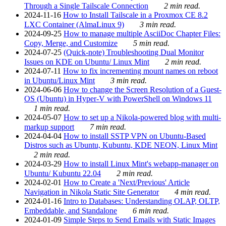
Through a Single Tailscale Connection
2 min read.
2024-11-16
How to Install Tailscale in a Proxmox CE 8.2
LXC Container (AlmaLinux 9)
3 min read.
2024-09-25
How to manage multiple AsciiDoc Chapter Files:
Copy, Merge, and Customize
5 min read.
2024-07-25
(Quick-note) Troubleshooting Dual Monitor
Issues on KDE on Ubuntu/ Linux Mint
2 min read.
2024-07-11
How to fix incrementing mount names on reboot
in Ubuntu/Linux Mint
3 min read.
2024-06-06
How to change the Screen Resolution of a Guest-
OS (Ubuntu) in Hyper-V with PowerShell on Windows 11
1 min read.
2024-05-07
How to set up a Nikola-powered blog with multi-
markup support
7 min read.
2024-04-04
How to install SSTP VPN on Ubuntu-Based
Distros such as Ubuntu, Kubuntu, KDE NEON, Linux Mint
2 min read.
2024-03-29
How to install Linux Mint's webapp-manager on
Ubuntu/ Kubuntu 22.04
2 min read.
2024-02-01
How to Create a 'Next/Previous' Article
Navigation in Nikola Static Site Generator
4 min read.
2024-01-16
Intro to Databases: Understanding OLAP, OLTP,
Embeddable, and Standalone
6 min read.
2024-01-09
Simple Steps to Send Emails with Static Images