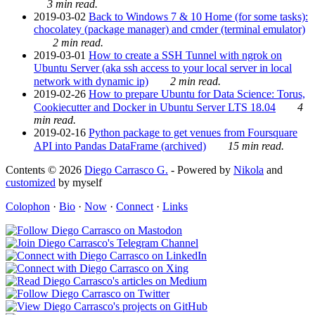
3 min read.
2019-03-02
Back to Windows 7 & 10 Home (for some tasks):
chocolatey (package manager) and cmder (terminal emulator)
2 min read.
2019-03-01
How to create a SSH Tunnel with ngrok on
Ubuntu Server (aka ssh access to your local server in local
network with dynamic ip)
2 min read.
2019-02-26
How to prepare Ubuntu for Data Science: Torus,
Cookiecutter and Docker in Ubuntu Server LTS 18.04
4
min read.
2019-02-16
Python package to get venues from Foursquare
API into Pandas DataFrame (archived)
15 min read.
Contents © 2026
Diego Carrasco G.
- Powered by
Nikola
and
customized
by myself
Colophon
·
Bio
·
Now
·
Connect
·
Links