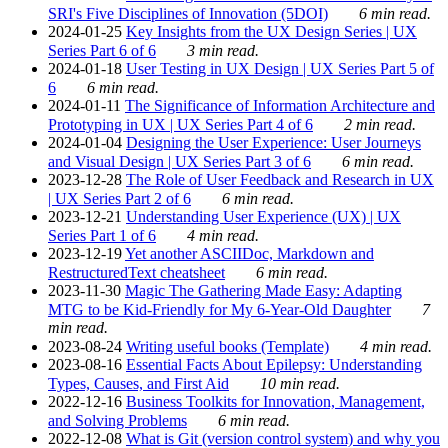
SRI's Five Disciplines of Innovation (5DOI)
6 min read.
2024-01-25
Key Insights from the UX Design Series | UX
Series Part 6 of 6
3 min read.
2024-01-18
User Testing in UX Design | UX Series Part 5 of
6
6 min read.
2024-01-11
The Significance of Information Architecture and
Prototyping in UX | UX Series Part 4 of 6
2 min read.
2024-01-04
Designing the User Experience: User Journeys
and Visual Design | UX Series Part 3 of 6
6 min read.
2023-12-28
The Role of User Feedback and Research in UX
| UX Series Part 2 of 6
6 min read.
2023-12-21
Understanding User Experience (UX) | UX
Series Part 1 of 6
4 min read.
2023-12-19
Yet another ASCIIDoc, Markdown and
RestructuredText cheatsheet
6 min read.
2023-11-30
Magic The Gathering Made Easy: Adapting
MTG to be Kid-Friendly for My 6-Year-Old Daughter
7
min read.
2023-08-24
Writing useful books (Template)
4 min read.
2023-08-16
Essential Facts About Epilepsy: Understanding
Types, Causes, and First Aid
10 min read.
2022-12-16
Business Toolkits for Innovation, Management,
and Solving Problems
6 min read.
2022-12-08
What is Git (version control system) and why you