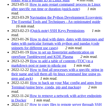
reader with a german ID in Linux Mint
4 min read.
2023-05-11
How to auto restart command/ process in Linux
after specific run time or duration (quick-note)
1 min
read.
2023-03-29
Navigating the Python Development Ecosystem:
The Essential Tools and Techniques - An opinionated guide
16 min read.
2023-02-23
(Quick-note) SSH Keys Permissions
1 min
read.
2023-01-26
How to deal with dates, dates with timezones and
dates with particular formats with python and pandas (code
snippets for different use cases)
2 min read.
2023-01-19
How to set up fingerprint authentication on
openSuse Tumbleweed and KDE Plasma
2 min read.
2023-12-29
How to add a table of contents (TOC) to a
markdown post or page to nikola ssg
1 min read.
2022-12-22
How to find all processes with a specific string in
their name and kill them all (in linux command line using ps,
grep and awk)
1 min read.
2022-12-01
How to back up your Mac config and apps from
Terminal (using brew, conda, pip and mackup)
2 min
read.
2022-11-24
How to remove a network with active endpoints
in Docker
1 min read.
2022-11-17
How to copy files to remote server through SSH