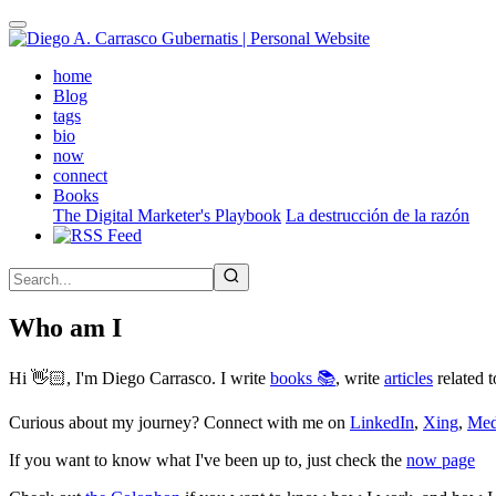
Skip
to
main
(active)
home
content
Blog
tags
bio
now
connect
Books
The Digital Marketer's Playbook
La destrucción de la razón
Who am I
Hi 👋🏻, I'm Diego Carrasco. I write
books 📚
, write
articles
related t
Curious about my journey? Connect with me on
LinkedIn
,
Xing
,
Me
If you want to know what I've been up to, just check the
now page