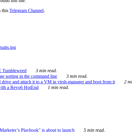
ild this site.
n this
Telegram Channel
.
E Tumbleweed
3 min read.
ge sorting in the command line
3 min read.
drive and attach it to a VM in virsh-manager and boot from it
2 mi
with a Revo6 HotEnd
1 min read.
rketer’s Playbook" is about to launch
5 min read.