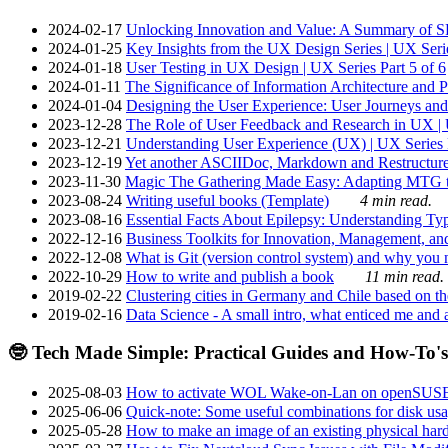
2024-02-17
Unlocking Innovation and Value: A Summary of SRI
2024-01-25
Key Insights from the UX Design Series | UX Serie
2024-01-18
User Testing in UX Design | UX Series Part 5 of 6
2024-01-11
The Significance of Information Architecture and P
2024-01-04
Designing the User Experience: User Journeys and 
2023-12-28
The Role of User Feedback and Research in UX | U
2023-12-21
Understanding User Experience (UX) | UX Series P
2023-12-19
Yet another ASCIIDoc, Markdown and Restructure
2023-11-30
Magic The Gathering Made Easy: Adapting MTG to
2023-08-24
Writing useful books (Template)
4 min read.
2023-08-16
Essential Facts About Epilepsy: Understanding Typ
2022-12-16
Business Toolkits for Innovation, Management, an
2022-12-08
What is Git (version control system) and why you nee
2022-10-29
How to write and publish a book
11 min read.
2019-02-22
Clustering cities in Germany and Chile based on the
2019-02-16
Data Science - A small intro, what enticed me and a
🤓 Tech Made Simple: Practical Guides and How-To's
2025-08-03
How to activate WOL Wake-on-Lan on openSUS
2025-06-06
Quick-note: Some useful combinations for disk usa
2025-05-28
How to make an image of an existing physical hard 