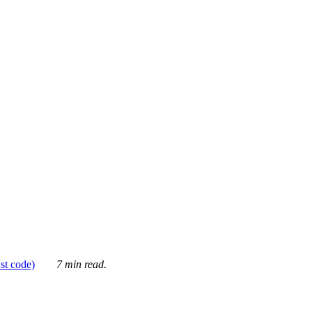
ust code)
7 min read.