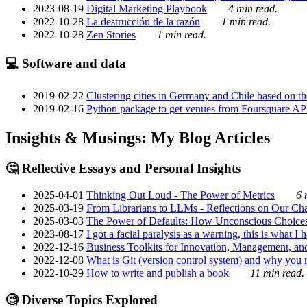
2023-08-19
Digital Marketing Playbook
4 min read.
2022-10-28
La destrucción de la razón
1 min read.
2022-10-28
Zen Stories
1 min read.
💻 Software and data
2019-02-22
Clustering cities in Germany and Chile based on the
2019-02-16
Python package to get venues from Foursquare AP
Insights & Musings: My Blog Articles
🤔 Reflective Essays and Personal Insights
2025-04-01
Thinking Out Loud - The Power of Metrics
6 
2025-03-19
From Librarians to LLMs - Reflections on Our Cha
2025-03-03
The Power of Defaults: How Unconscious Choice
2023-08-17
I got a facial paralysis as a warning, this is what I
2022-12-16
Business Toolkits for Innovation, Management, an
2022-12-08
What is Git (version control system) and why you nee
2022-10-29
How to write and publish a book
11 min read.
🧐 Diverse Topics Explored