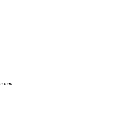
n read.