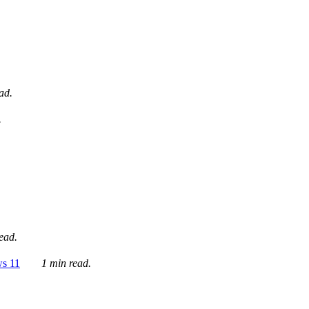
ad.
.
ead.
ws 11
1 min read.