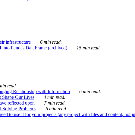
ir infrastructure
6 min read.
I into Pandas DataFrame (archived)
15 min read.
min read.
nging Relationship with Information
6 min read.
s Shape Our Lives
4 min read.
 have reflected upon
7 min read.
d Solving Problems
6 min read.
d to use it for your projects (any project with files and content, not j