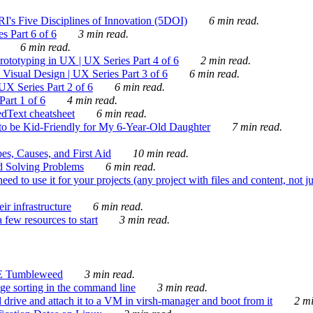
's Five Disciplines of Innovation (5DOI)
6 min read.
s Part 6 of 6
3 min read.
6 min read.
rototyping in UX | UX Series Part 4 of 6
2 min read.
Visual Design | UX Series Part 3 of 6
6 min read.
X Series Part 2 of 6
6 min read.
art 1 of 6
4 min read.
dText cheatsheet
6 min read.
 be Kid-Friendly for My 6-Year-Old Daughter
7 min read.
es, Causes, and First Aid
10 min read.
d Solving Problems
6 min read.
d to use it for your projects (any project with files and content, not j
ir infrastructure
6 min read.
 few resources to start
3 min read.
E Tumbleweed
3 min read.
ge sorting in the command line
3 min read.
drive and attach it to a VM in virsh-manager and boot from it
2 mi