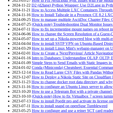
2025-03-27
How to Fix Nextcloud Sync Issues with File Modif
2024-11-22
D2 (d2lang) Python Wrapper: Use D2Lang in Pyth
2024-11-21
How to Access Multiple LXC Containers Through a
2024-11-16
How to Install Tailscale in a Proxmox CE 8.2 LX
2024-09-25
How to manage multiple AsciiDoc Chapter Files: 
2024-07-25
(Quick-note) Troubleshooting Dual Monitor Issu
2024-07-11
How to fix incrementing mount names on reboot i
2024-06-06
How to change the Screen Resolution of a Guest
2024-05-07
How to set up a Nikola-powered blog with multi-
2024-04-04
How to install SSTP VPN on Ubuntu-Based Dist
2024-03-29
How to install Linux Mint's webapp-manager on 
2024-02-01
How to Create a 'Next/Previous' Article Navigation
2024-01-16
Intro to Databases: Understanding OLAP, OLTP, 
2024-01-09
Simple Steps to Send Emails with Static Images in
2024-01-02
Conda (Miniconda) Cheatsheet: Essential Comm
2023-12-14
How to Read Large CSV Files with Pandas Witho
2023-12-07
How to Deploy a Nikola Static Site on Cloudflare
2023-11-23
How to change docker root data directory and why 
2023-11-16
How to configure an Ubuntu Linux server to allow
2023-10-20
How to use a Telegram Bot with a private channel (
2023-10-10
(Quick-note) How to fix Virtualbox 7 screen turni
2023-07-13
How to install Poedit pro and activate its licens
2023-07-11
How to install snapd on openSuse Tumbleweed
2023-05-25
How to configure and use a reiner SCT card reade