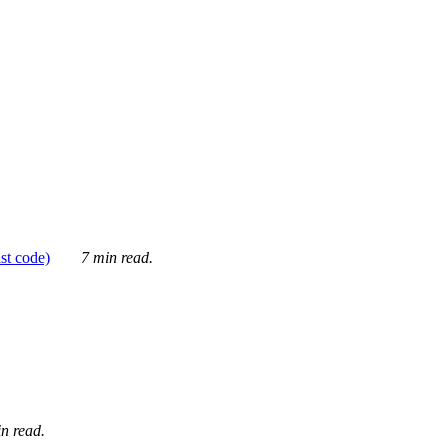
ust code)
7 min read.
n read.