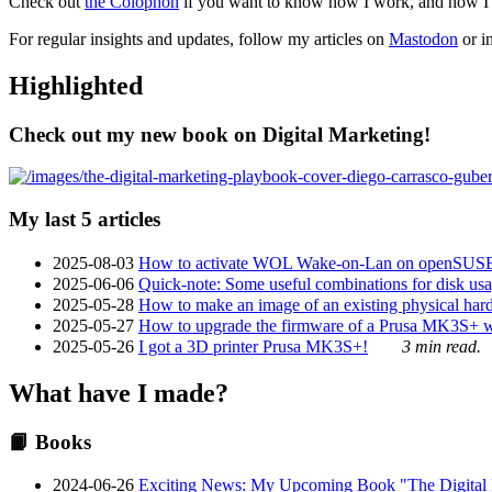
Check out
the Colophon
if you want to know how I work, and how I bu
For regular insights and updates, follow my articles on
Mastodon
or i
Highlighted
Check out my new book on Digital Marketing!
My last 5 articles
2025-08-03
How to activate WOL Wake-on-Lan on openSUS
2025-06-06
Quick-note: Some useful combinations for disk usa
2025-05-28
How to make an image of an existing physical hard 
2025-05-27
How to upgrade the firmware of a Prusa MK3S+ 
2025-05-26
I got a 3D printer Prusa MK3S+!
3 min read.
What have I made?
📙 Books
2024-06-26
Exciting News: My Upcoming Book "The Digital Ma