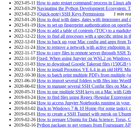
2023-05-11
How to auto restart command/ process in Linux after
2023-03-29
Navigating the Python Development Ecosystem: Th
2023-02-23
(Quick-note) SSH Keys Permissions
1 min rea
2023-01-26
How to deal with dates, dates with timezones and da
2023-01-19
How to set up fingerprint authentication on op
2023-12-29
How to add a table of contents (TOC) to a markdow
2022-12-22
How to find all processes with a specific string in
2022-12-01
How to back up your Mac config and apps from Te
2022-11-24
How to remove a network with active endpoints i
2022-11-17
How to copy files to remote server through SSH Tu
2022-11-10
Fixed: When using Jupyter on WSL2 on Windows 11 I
2022-11-03
How to download Google Takeout files (150GB+) w
2022-10-31
How to install Proxmox VE 6.4 in an old HPE Mi
2022-10-30
How to batch print multiple PDFs from multiple (su
2021-06-10
How to import several folders with files into Word
2020-06-02
How to manage several SSH Config files on Mac a
2020-05-31
How to use multiple SSH keys on a Mac with Gith
2019-03-24
How to find files using Regex (Regular Express
2019-03-04
How to access Jupyter Notebooks running in your 
2019-03-02
Back to Windows 7 & 10 Home (for some tasks): c
2019-03-01
How to create a SSH Tunnel with ngrok on Ubuntu S
2019-02-26
How to prepare Ubuntu for Data Science: Torus, 
2019-02-16
Python package to get venues from Foursquare AP