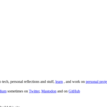
o tech, personal reflections and stuff,
learn
, and work on
personal proje
dium
sometimes on
Twitter
,
Mastodon
and on
GitHub