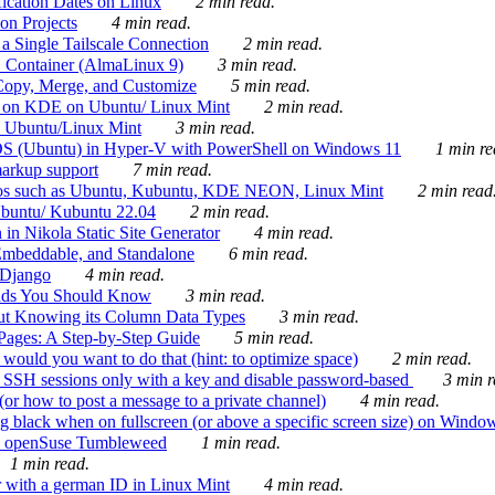
ication Dates on Linux
2 min read.
on Projects
4 min read.
 Single Tailscale Connection
2 min read.
C Container (AlmaLinux 9)
3 min read.
Copy, Merge, and Customize
5 min read.
es on KDE on Ubuntu/ Linux Mint
2 min read.
n Ubuntu/Linux Mint
3 min read.
-OS (Ubuntu) in Hyper-V with PowerShell on Windows 11
1 min re
markup support
7 min read.
ros such as Ubuntu, Kubuntu, KDE NEON, Linux Mint
2 min read
Ubuntu/ Kubuntu 22.04
2 min read.
 in Nikola Static Site Generator
4 min read.
Embeddable, and Standalone
6 min read.
 Django
4 min read.
ands You Should Know
3 min read.
ut Knowing its Column Data Types
3 min read.
 Pages: A Step-by-Step Guide
5 min read.
would you want to do that (hint: to optimize space)
2 min read.
 SSH sessions only with a key and disable password-based
3 min r
or how to post a message to a private channel)
4 min read.
ng black when on fullscreen (or above a specific screen size) on Windo
e on openSuse Tumbleweed
1 min read.
1 min read.
r with a german ID in Linux Mint
4 min read.