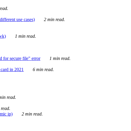
ead.
ifferent use cases)
2 min read.
awk)
1 min read.
for secure file" error
1 min read.
card in 2021
6 min read.
in read.
 read.
mic ip)
2 min read.