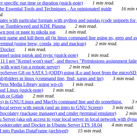
 specific run time or duration (quick-note)
1 min read.
e Essential Tools and Techniques - An opinionated guide
16 min r
d.
tes with particular formats with python and pandas (code snippets for d
enSuse Tumbleweed and KDE Plasma
2 min read.
n post or page to nikola ssg
1 min read.
 their name and kill them all (in linux command line using ps, grep and 
rminal (using brew, conda, pip and mackup)
2 min read.
n Docker
1 min read.
nnel using ngrok and rsync (quick-note)
1 min read.
 get "Kernel won't start", and throws "Permissions assignment failed 
ith wget (on a remote server)
2 min read.
croServer G8 on SATA 5 (ODD) using iLo and boot from the microSD 
b)folders in linux (command line, find, xargs and lpr)
3 min read.
Press Media Library using wp-cli
1 min read.
nd Linux (quick-note)
1 min read.
ub or Gitlab
2 min read.
ions) in GNU/Linux and MacOs command line and do something.
3 m
local server with ngrok (and an intro to GNU Screen)
3 min read.
hocolatey (package manager) and cmder (terminal emulator)
2 min
erver (aka ssh access to your local server in local network with dyna
Cookiecutter and Docker in Ubuntu Server LTS 18.04
4 min read.
I into Pandas DataFrame (archived)
15 min read.