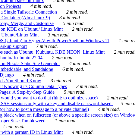
ication Dates on Linux
2 min read.
on Projects
4 min read.
 Single Tailscale Connection
2 min read.
C Container (AlmaLinux 9)
3 min read.
Copy, Merge, and Customize
5 min read.
es on KDE on Ubuntu/ Linux Mint
2 min read.
n Ubuntu/Linux Mint
3 min read.
-OS (Ubuntu) in Hyper-V with PowerShell on Windows 11
1 min re
markup support
7 min read.
ros such as Ubuntu, Kubuntu, KDE NEON, Linux Mint
2 min read
Ubuntu/ Kubuntu 22.04
2 min read.
 in Nikola Static Site Generator
4 min read.
Embeddable, and Standalone
6 min read.
 Django
4 min read.
ands You Should Know
3 min read.
ut Knowing its Column Data Types
3 min read.
 Pages: A Step-by-Step Guide
5 min read.
would you want to do that (hint: to optimize space)
2 min read.
 SSH sessions only with a key and disable password-based
3 min r
or how to post a message to a private channel)
4 min read.
ng black when on fullscreen (or above a specific screen size) on Windo
e on openSuse Tumbleweed
1 min read.
1 min read.
r with a german ID in Linux Mint
4 min read.