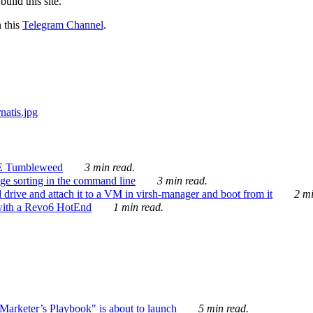
ild this site.
n this
Telegram Channel
.
E Tumbleweed
3 min read.
ge sorting in the command line
3 min read.
drive and attach it to a VM in virsh-manager and boot from it
2 mi
with a Revo6 HotEnd
1 min read.
rketer’s Playbook" is about to launch
5 min read.