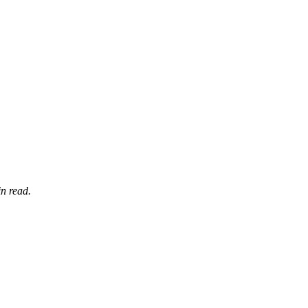
n read.