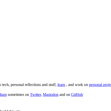
o tech, personal reflections and stuff,
learn
, and work on
personal proje
dium
sometimes on
Twitter
,
Mastodon
and on
GitHub