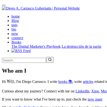
Skip
to
main
(active)
home
content
Blog
tags
bio
now
connect
Books
The Digital Marketer's Playbook
La destrucción de la razón
Who am I
Hi 👋🏻, I'm Diego Carrasco. I write
books 📚
, write
articles
related t
Curious about my journey? Connect with me on
LinkedIn
,
Xing
,
Me
If you want to know what I've been up to, just check the
now page