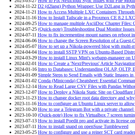
2025-03-27
How to Fix Nextcloud Sync Issues with File Modif
2024-11-22
D2 (d2lang) Python Wrapper: Use D2Lang in Pyth
2024-11-21
How to Access Multiple LXC Containers Through a
2024-11-16
How to Install Tailscale in a Proxmox CE 8.2 LX
2024-09-25
How to manage multiple AsciiDoc Chapter Files: 
2024-07-25
(Quick-note) Troubleshooting Dual Monitor Issu
2024-07-11
How to fix incrementing mount names on reboot i
2024-06-06
How to change the Screen Resolution of a Guest
2024-05-07
How to set up a Nikola-powered blog with multi-
2024-04-04
How to install SSTP VPN on Ubuntu-Based Dist
2024-03-29
How to install Linux Mint's webapp-manager on 
2024-02-01
How to Create a 'Next/Previous' Article Navigation
2024-01-16
Intro to Databases: Understanding OLAP, OLTP, 
2024-01-09
Simple Steps to Send Emails with Static Images in
2024-01-02
Conda (Miniconda) Cheatsheet: Essential Comm
2023-12-14
How to Read Large CSV Files with Pandas Witho
2023-12-07
How to Deploy a Nikola Static Site on Cloudflare
2023-11-23
How to change docker root data directory and why 
2023-11-16
How to configure an Ubuntu Linux server to allow
2023-10-20
How to use a Telegram Bot with a private channel (
2023-10-10
(Quick-note) How to fix Virtualbox 7 screen turni
2023-07-13
How to install Poedit pro and activate its licens
2023-07-11
How to install snapd on openSuse Tumbleweed
2023-05-25
How to configure and use a reiner SCT card reade