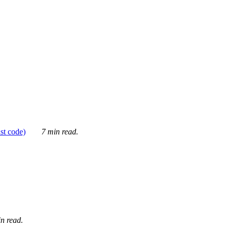
ust code)
7 min read.
n read.