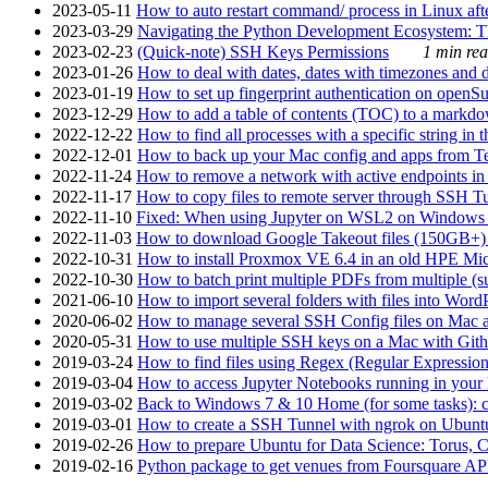
2023-05-11
How to auto restart command/ process in Linux after
2023-03-29
Navigating the Python Development Ecosystem: Th
2023-02-23
(Quick-note) SSH Keys Permissions
1 min rea
2023-01-26
How to deal with dates, dates with timezones and da
2023-01-19
How to set up fingerprint authentication on op
2023-12-29
How to add a table of contents (TOC) to a markdow
2022-12-22
How to find all processes with a specific string in
2022-12-01
How to back up your Mac config and apps from Te
2022-11-24
How to remove a network with active endpoints i
2022-11-17
How to copy files to remote server through SSH Tu
2022-11-10
Fixed: When using Jupyter on WSL2 on Windows 11 I
2022-11-03
How to download Google Takeout files (150GB+) w
2022-10-31
How to install Proxmox VE 6.4 in an old HPE Mi
2022-10-30
How to batch print multiple PDFs from multiple (su
2021-06-10
How to import several folders with files into Word
2020-06-02
How to manage several SSH Config files on Mac a
2020-05-31
How to use multiple SSH keys on a Mac with Gith
2019-03-24
How to find files using Regex (Regular Express
2019-03-04
How to access Jupyter Notebooks running in your 
2019-03-02
Back to Windows 7 & 10 Home (for some tasks): c
2019-03-01
How to create a SSH Tunnel with ngrok on Ubuntu S
2019-02-26
How to prepare Ubuntu for Data Science: Torus, 
2019-02-16
Python package to get venues from Foursquare AP