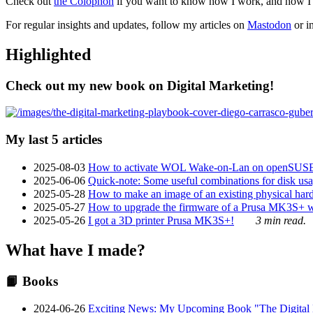
Check out
the Colophon
if you want to know how I work, and how I bu
For regular insights and updates, follow my articles on
Mastodon
or i
Highlighted
Check out my new book on Digital Marketing!
My last 5 articles
2025-08-03
How to activate WOL Wake-on-Lan on openSUS
2025-06-06
Quick-note: Some useful combinations for disk usa
2025-05-28
How to make an image of an existing physical hard 
2025-05-27
How to upgrade the firmware of a Prusa MK3S+ 
2025-05-26
I got a 3D printer Prusa MK3S+!
3 min read.
What have I made?
📙 Books
2024-06-26
Exciting News: My Upcoming Book "The Digital Ma