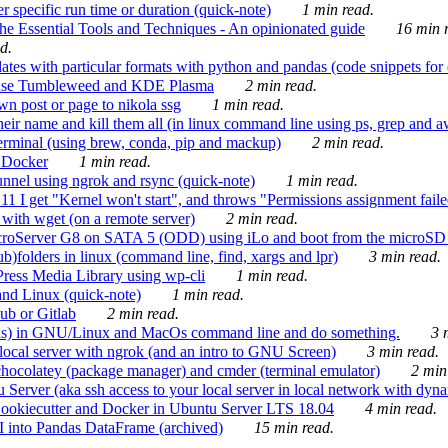
 specific run time or duration (quick-note)
1 min read.
e Essential Tools and Techniques - An opinionated guide
16 min r
d.
tes with particular formats with python and pandas (code snippets for d
enSuse Tumbleweed and KDE Plasma
2 min read.
n post or page to nikola ssg
1 min read.
 their name and kill them all (in linux command line using ps, grep and 
rminal (using brew, conda, pip and mackup)
2 min read.
n Docker
1 min read.
nnel using ngrok and rsync (quick-note)
1 min read.
 get "Kernel won't start", and throws "Permissions assignment failed 
ith wget (on a remote server)
2 min read.
croServer G8 on SATA 5 (ODD) using iLo and boot from the microSD 
b)folders in linux (command line, find, xargs and lpr)
3 min read.
Press Media Library using wp-cli
1 min read.
nd Linux (quick-note)
1 min read.
ub or Gitlab
2 min read.
ions) in GNU/Linux and MacOs command line and do something.
3 m
local server with ngrok (and an intro to GNU Screen)
3 min read.
hocolatey (package manager) and cmder (terminal emulator)
2 min
erver (aka ssh access to your local server in local network with dyna
Cookiecutter and Docker in Ubuntu Server LTS 18.04
4 min read.
I into Pandas DataFrame (archived)
15 min read.