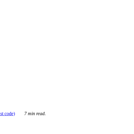
ust code)
7 min read.