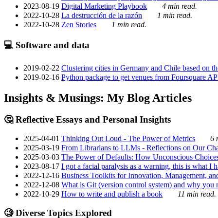
2023-08-19
Digital Marketing Playbook
4 min read.
2022-10-28
La destrucción de la razón
1 min read.
2022-10-28
Zen Stories
1 min read.
💻 Software and data
2019-02-22
Clustering cities in Germany and Chile based on the
2019-02-16
Python package to get venues from Foursquare AP
Insights & Musings: My Blog Articles
🤔 Reflective Essays and Personal Insights
2025-04-01
Thinking Out Loud - The Power of Metrics
6 
2025-03-19
From Librarians to LLMs - Reflections on Our Cha
2025-03-03
The Power of Defaults: How Unconscious Choice
2023-08-17
I got a facial paralysis as a warning, this is what I
2022-12-16
Business Toolkits for Innovation, Management, an
2022-12-08
What is Git (version control system) and why you nee
2022-10-29
How to write and publish a book
11 min read.
🧐 Diverse Topics Explored