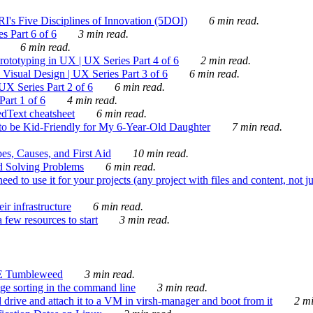
's Five Disciplines of Innovation (5DOI)
6 min read.
s Part 6 of 6
3 min read.
6 min read.
rototyping in UX | UX Series Part 4 of 6
2 min read.
Visual Design | UX Series Part 3 of 6
6 min read.
X Series Part 2 of 6
6 min read.
art 1 of 6
4 min read.
dText cheatsheet
6 min read.
 be Kid-Friendly for My 6-Year-Old Daughter
7 min read.
es, Causes, and First Aid
10 min read.
d Solving Problems
6 min read.
d to use it for your projects (any project with files and content, not j
ir infrastructure
6 min read.
 few resources to start
3 min read.
E Tumbleweed
3 min read.
ge sorting in the command line
3 min read.
drive and attach it to a VM in virsh-manager and boot from it
2 mi