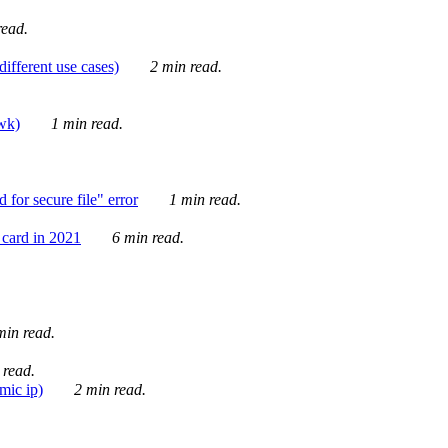
ead.
ifferent use cases)
2 min read.
awk)
1 min read.
for secure file" error
1 min read.
card in 2021
6 min read.
in read.
 read.
mic ip)
2 min read.