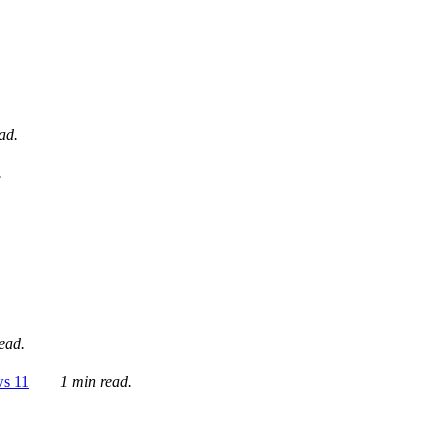
ad.
.
ead.
ws 11
1 min read.