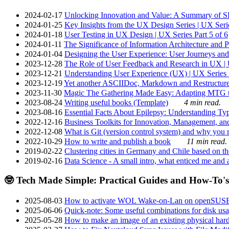
2024-02-17
Unlocking Innovation and Value: A Summary of SRI
2024-01-25
Key Insights from the UX Design Series | UX Serie
2024-01-18
User Testing in UX Design | UX Series Part 5 of 6
2024-01-11
The Significance of Information Architecture and P
2024-01-04
Designing the User Experience: User Journeys and 
2023-12-28
The Role of User Feedback and Research in UX | U
2023-12-21
Understanding User Experience (UX) | UX Series P
2023-12-19
Yet another ASCIIDoc, Markdown and Restructure
2023-11-30
Magic The Gathering Made Easy: Adapting MTG to
2023-08-24
Writing useful books (Template)
4 min read.
2023-08-16
Essential Facts About Epilepsy: Understanding Typ
2022-12-16
Business Toolkits for Innovation, Management, an
2022-12-08
What is Git (version control system) and why you nee
2022-10-29
How to write and publish a book
11 min read.
2019-02-22
Clustering cities in Germany and Chile based on the
2019-02-16
Data Science - A small intro, what enticed me and a
🤓 Tech Made Simple: Practical Guides and How-To's
2025-08-03
How to activate WOL Wake-on-Lan on openSUS
2025-06-06
Quick-note: Some useful combinations for disk usa
2025-05-28
How to make an image of an existing physical hard 