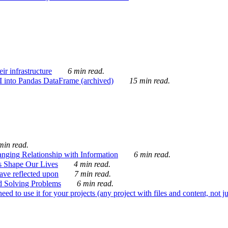
ir infrastructure
6 min read.
I into Pandas DataFrame (archived)
15 min read.
min read.
nging Relationship with Information
6 min read.
s Shape Our Lives
4 min read.
 have reflected upon
7 min read.
d Solving Problems
6 min read.
d to use it for your projects (any project with files and content, not j