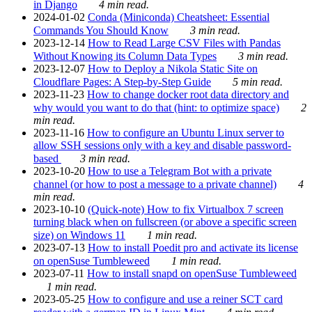
in Django
4 min read.
2024-01-02
Conda (Miniconda) Cheatsheet: Essential
Commands You Should Know
3 min read.
2023-12-14
How to Read Large CSV Files with Pandas
Without Knowing its Column Data Types
3 min read.
2023-12-07
How to Deploy a Nikola Static Site on
Cloudflare Pages: A Step-by-Step Guide
5 min read.
2023-11-23
How to change docker root data directory and
why would you want to do that (hint: to optimize space)
2
min read.
2023-11-16
How to configure an Ubuntu Linux server to
allow SSH sessions only with a key and disable password-
based
3 min read.
2023-10-20
How to use a Telegram Bot with a private
channel (or how to post a message to a private channel)
4
min read.
2023-10-10
(Quick-note) How to fix Virtualbox 7 screen
turning black when on fullscreen (or above a specific screen
size) on Windows 11
1 min read.
2023-07-13
How to install Poedit pro and activate its license
on openSuse Tumbleweed
1 min read.
2023-07-11
How to install snapd on openSuse Tumbleweed
1 min read.
2023-05-25
How to configure and use a reiner SCT card