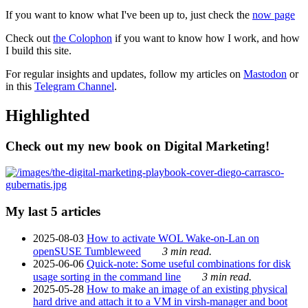
If you want to know what I've been up to, just check the
now page
Check out
the Colophon
if you want to know how I work, and how
I build this site.
For regular insights and updates, follow my articles on
Mastodon
or
in this
Telegram Channel
.
Highlighted
Check out my new book on Digital Marketing!
My last 5 articles
2025-08-03
How to activate WOL Wake-on-Lan on
openSUSE Tumbleweed
3 min read.
2025-06-06
Quick-note: Some useful combinations for disk
usage sorting in the command line
3 min read.
2025-05-28
How to make an image of an existing physical
hard drive and attach it to a VM in virsh-manager and boot