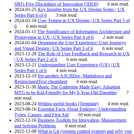
SRI's Five Disciplines of Innovation (5DOI)
6 min read.
2024-01-25
Key Insights from the UX Design Series | UX
Series Part 6 of 6
3 min read.
2024-01-18
User Testing in UX Design | UX Series Part 5 of
6
6 min read.
2024-01-11
The Significance of Information Architecture and
Prototyping in UX | UX Series Part 4 of 6
2 min read.
2024-01-04
Designing the User Experience: User Journeys
and Visual Design | UX Series Part 3 of 6
6 min read.
2023-12-28
The Role of User Feedback and Research in UX
| UX Series Part 2 of 6
6 min read.
2023-12-21
Understanding User Experience (UX) | UX
Series Part 1 of 6
4 min read.
2023-12-19
Yet another ASCIIDoc, Markdown and
RestructuredText cheatsheet
6 min read.
2023-11-30
Magic The Gathering Made Easy: Adapting
MTG to be Kid-Friendly for My 6-Year-Old Daughter
7
min read.
2023-08-24
Writing useful books (Template)
4 min read.
2023-08-16
Essential Facts About Epilepsy: Understanding
Types, Causes, and First Aid
10 min read.
2022-12-16
Business Toolkits for Innovation, Management,
and Solving Problems
6 min read.
2022-12-08
What is Git (version control system) and why you