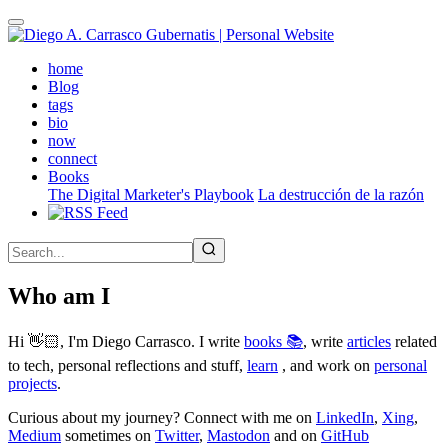
Skip
to
main
(active)
home
content
Blog
tags
bio
now
connect
Books
The Digital Marketer's Playbook
La destrucción de la razón
Who am I
Hi 👋🏻, I'm Diego Carrasco. I write
books 📚
, write
articles
related
to tech, personal reflections and stuff,
learn
, and work on
personal
projects
.
Curious about my journey? Connect with me on
LinkedIn
,
Xing
,
Medium
sometimes on
Twitter
,
Mastodon
and on
GitHub