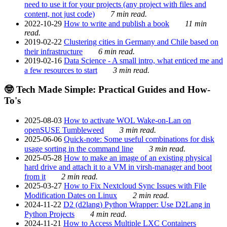
need to use it for your projects (any project with files and
content, not just code)
7 min read.
2022-10-29
How to write and publish a book
11 min
read.
2019-02-22
Clustering cities in Germany and Chile based on
their infrastructure
6 min read.
2019-02-16
Data Science - A small intro, what enticed me and
a few resources to start
3 min read.
🤓 Tech Made Simple: Practical Guides and How-
To's
2025-08-03
How to activate WOL Wake-on-Lan on
openSUSE Tumbleweed
3 min read.
2025-06-06
Quick-note: Some useful combinations for disk
usage sorting in the command line
3 min read.
2025-05-28
How to make an image of an existing physical
hard drive and attach it to a VM in virsh-manager and boot
from it
2 min read.
2025-03-27
How to Fix Nextcloud Sync Issues with File
Modification Dates on Linux
2 min read.
2024-11-22
D2 (d2lang) Python Wrapper: Use D2Lang in
Python Projects
4 min read.
2024-11-21
How to Access Multiple LXC Containers