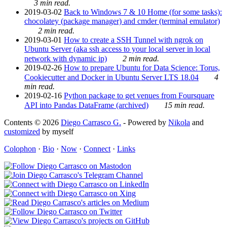
3 min read.
2019-03-02
Back to Windows 7 & 10 Home (for some tasks):
chocolatey (package manager) and cmder (terminal emulator)
2 min read.
2019-03-01
How to create a SSH Tunnel with ngrok on
Ubuntu Server (aka ssh access to your local server in local
network with dynamic ip)
2 min read.
2019-02-26
How to prepare Ubuntu for Data Science: Torus,
Cookiecutter and Docker in Ubuntu Server LTS 18.04
4
min read.
2019-02-16
Python package to get venues from Foursquare
API into Pandas DataFrame (archived)
15 min read.
Contents © 2026
Diego Carrasco G.
- Powered by
Nikola
and
customized
by myself
Colophon
·
Bio
·
Now
·
Connect
·
Links