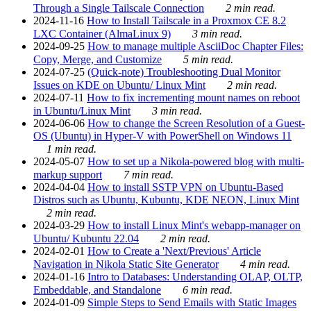
Through a Single Tailscale Connection
2 min read.
2024-11-16
How to Install Tailscale in a Proxmox CE 8.2
LXC Container (AlmaLinux 9)
3 min read.
2024-09-25
How to manage multiple AsciiDoc Chapter Files:
Copy, Merge, and Customize
5 min read.
2024-07-25
(Quick-note) Troubleshooting Dual Monitor
Issues on KDE on Ubuntu/ Linux Mint
2 min read.
2024-07-11
How to fix incrementing mount names on reboot
in Ubuntu/Linux Mint
3 min read.
2024-06-06
How to change the Screen Resolution of a Guest-
OS (Ubuntu) in Hyper-V with PowerShell on Windows 11
1 min read.
2024-05-07
How to set up a Nikola-powered blog with multi-
markup support
7 min read.
2024-04-04
How to install SSTP VPN on Ubuntu-Based
Distros such as Ubuntu, Kubuntu, KDE NEON, Linux Mint
2 min read.
2024-03-29
How to install Linux Mint's webapp-manager on
Ubuntu/ Kubuntu 22.04
2 min read.
2024-02-01
How to Create a 'Next/Previous' Article
Navigation in Nikola Static Site Generator
4 min read.
2024-01-16
Intro to Databases: Understanding OLAP, OLTP,
Embeddable, and Standalone
6 min read.
2024-01-09
Simple Steps to Send Emails with Static Images