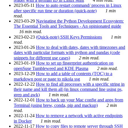
reader with a german ID in Linux Mint
4 min read.
2023-05-11
How to auto restart command/ process in Linux
after specific run time or duration (quick-note)
1 min
read.
2023-03-29
Navigating the Python Development Ecosystem:
The Essential Tools and Techniques - An opinionated guide
16 min read.
2023-02-23
(Quick-note) SSH Keys Permissions
1 min
read.
2023-01-26
How to deal with dates, dates with timezones and
dates with particular formats with python and pandas (code
snippets for different use cases)
2 min read.
2023-01-19
How to set up fingerprint authentication on
openSuse Tumbleweed and KDE Plasma
2 min read.
2023-12-29
How to add a table of contents (TOC) to a
markdown post or page to nikola ssg
1 min read.
2022-12-22
How to find all processes with a specific string in
their name and kill them all (in linux command line using ps,
grep and awk)
1 min read.
2022-12-01
How to back up your Mac config and apps from
Terminal (using brew, conda, pip and mackup)
2 min
read.
2022-11-24
How to remove a network with active endpoints
in Docker
1 min read.
2022-11-17
How to copy files to remote server through SSH