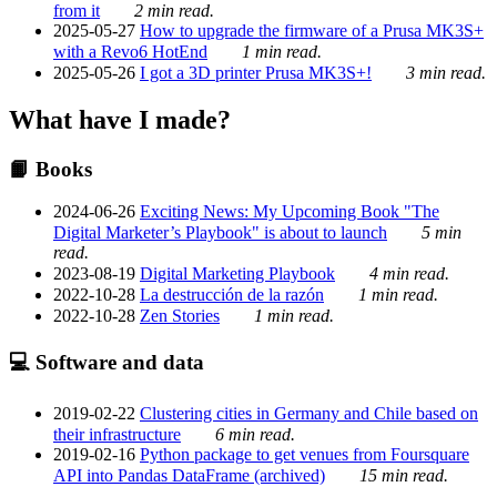
from it
2 min read.
2025-05-27
How to upgrade the firmware of a Prusa MK3S+
with a Revo6 HotEnd
1 min read.
2025-05-26
I got a 3D printer Prusa MK3S+!
3 min read.
What have I made?
📙 Books
2024-06-26
Exciting News: My Upcoming Book "The
Digital Marketer’s Playbook" is about to launch
5 min
read.
2023-08-19
Digital Marketing Playbook
4 min read.
2022-10-28
La destrucción de la razón
1 min read.
2022-10-28
Zen Stories
1 min read.
💻 Software and data
2019-02-22
Clustering cities in Germany and Chile based on
their infrastructure
6 min read.
2019-02-16
Python package to get venues from Foursquare
API into Pandas DataFrame (archived)
15 min read.