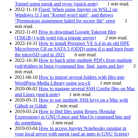
Tunnel using ngrok and rsync (quick-note)
1 min read.
2022-11-10
Fixed: When using Jupyter on WSL2 on
Windows 11 I get "Kernel won't start", and throws
"Permissions assignment failed for secure file" error
1
min read.
2022-11-03
How to download Google Takeout files
(150GB+) with wget (on a remote server)
2 min read.
2022-10-31
How to install Proxmox VE 6.4 in an old HPE
MicroServer G8 on SATA 5 (ODD) using iLo and boot from
the microSD card in 2021
6 min read.
2022-10-30
How to batch print multiple PDFs from multiple
(sub)folders in linux (command line, find, xargs and lpr)
3
min read.
2021-06-10
How to import several folders with files into
WordPress Media Library using wp-cli
1 min read.
2020-06-02
How to manage several SSH Config files on Mac
and Linux (quick-note)
1 min read.
2020-05-31
How to use multiple SSH keys on a Mac with
Github or Gitlab
2 min read.
2019-03-24
How to find files using Regex (Regular
Expressions) in GNU/Linux and MacOs command line and
do something.
3 min read.
2019-03-04
How to access Jupyter Notebooks running in
your local server with ngrok (and an intro to GNU Screen)