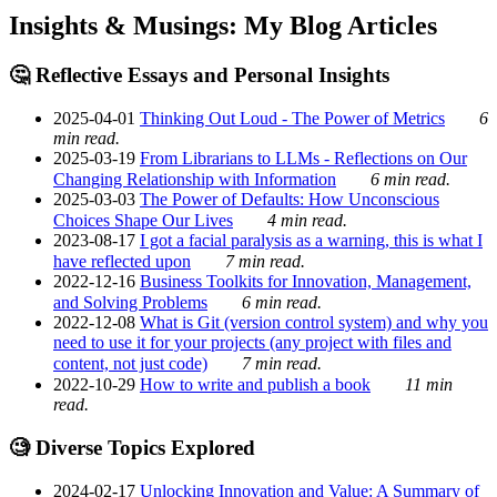
Insights & Musings: My Blog Articles
🤔 Reflective Essays and Personal Insights
2025-04-01
Thinking Out Loud - The Power of Metrics
6
min read.
2025-03-19
From Librarians to LLMs - Reflections on Our
Changing Relationship with Information
6 min read.
2025-03-03
The Power of Defaults: How Unconscious
Choices Shape Our Lives
4 min read.
2023-08-17
I got a facial paralysis as a warning, this is what I
have reflected upon
7 min read.
2022-12-16
Business Toolkits for Innovation, Management,
and Solving Problems
6 min read.
2022-12-08
What is Git (version control system) and why you
need to use it for your projects (any project with files and
content, not just code)
7 min read.
2022-10-29
How to write and publish a book
11 min
read.
🧐 Diverse Topics Explored
2024-02-17
Unlocking Innovation and Value: A Summary of