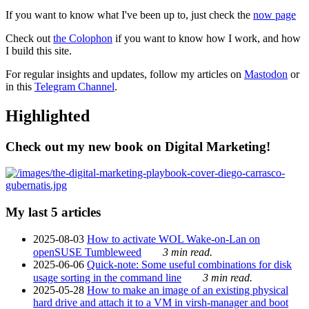
If you want to know what I've been up to, just check the
now page
Check out
the Colophon
if you want to know how I work, and how
I build this site.
For regular insights and updates, follow my articles on
Mastodon
or
in this
Telegram Channel
.
Highlighted
Check out my new book on Digital Marketing!
My last 5 articles
2025-08-03
How to activate WOL Wake-on-Lan on
openSUSE Tumbleweed
3 min read.
2025-06-06
Quick-note: Some useful combinations for disk
usage sorting in the command line
3 min read.
2025-05-28
How to make an image of an existing physical
hard drive and attach it to a VM in virsh-manager and boot