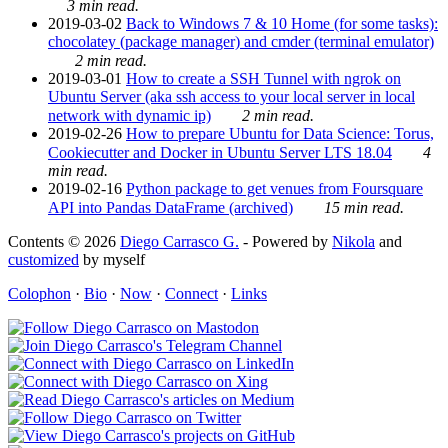
3 min read.
2019-03-02
Back to Windows 7 & 10 Home (for some tasks):
chocolatey (package manager) and cmder (terminal emulator)
2 min read.
2019-03-01
How to create a SSH Tunnel with ngrok on
Ubuntu Server (aka ssh access to your local server in local
network with dynamic ip)
2 min read.
2019-02-26
How to prepare Ubuntu for Data Science: Torus,
Cookiecutter and Docker in Ubuntu Server LTS 18.04
4
min read.
2019-02-16
Python package to get venues from Foursquare
API into Pandas DataFrame (archived)
15 min read.
Contents © 2026
Diego Carrasco G.
- Powered by
Nikola
and
customized
by myself
Colophon
·
Bio
·
Now
·
Connect
·
Links