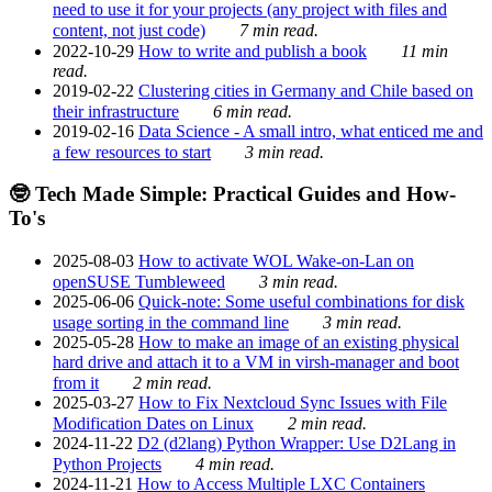
need to use it for your projects (any project with files and
content, not just code)
7 min read.
2022-10-29
How to write and publish a book
11 min
read.
2019-02-22
Clustering cities in Germany and Chile based on
their infrastructure
6 min read.
2019-02-16
Data Science - A small intro, what enticed me and
a few resources to start
3 min read.
🤓 Tech Made Simple: Practical Guides and How-
To's
2025-08-03
How to activate WOL Wake-on-Lan on
openSUSE Tumbleweed
3 min read.
2025-06-06
Quick-note: Some useful combinations for disk
usage sorting in the command line
3 min read.
2025-05-28
How to make an image of an existing physical
hard drive and attach it to a VM in virsh-manager and boot
from it
2 min read.
2025-03-27
How to Fix Nextcloud Sync Issues with File
Modification Dates on Linux
2 min read.
2024-11-22
D2 (d2lang) Python Wrapper: Use D2Lang in
Python Projects
4 min read.
2024-11-21
How to Access Multiple LXC Containers