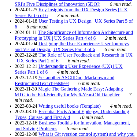
SRI's Five Disciplines of Innovation (5DOI)
6 min read.
2024-01-25
Key Insights from the UX Design Series | UX
Series Part 6 of 6
3 min read.
2024-01-18
User Testing in UX Design | UX Series Part 5 of
6
6 min read.
2024-01-11
The Significance of Information Architecture and
Prototyping in UX | UX Series Part 4 of 6
2 min read.
2024-01-04
Designing the User Experience: User Journeys
and Visual Design | UX Series Part 3 of 6
6 min read.
2023-12-28
The Role of User Feedback and Research in UX
| UX Series Part 2 of 6
6 min read.
2023-12-21
Understanding User Experience (UX) | UX
Series Part 1 of 6
4 min read.
2023-12-19
Yet another ASCIIDoc, Markdown and
RestructuredText cheatsheet
6 min read.
2023-11-30
Magic The Gathering Made Easy: Adapting
MTG to be Kid-Friendly for My 6-Year-Old Daughter
7
min read.
2023-08-24
Writing useful books (Template)
4 min read.
2023-08-16
Essential Facts About Epilepsy: Understanding
Types, Causes, and First Aid
10 min read.
2022-12-16
Business Toolkits for Innovation, Management,
and Solving Problems
6 min read.
2022-12-08
What is Git (version control system) and why you