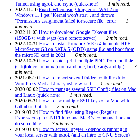
Tunnel using ngrok and rsync (quick-note)
1 min read.
2022-11-10
Fixed: When using Jupyter on WSL2 on
Windows 11 I get "Kernel won't start", and throws
"Permissions assignment failed for secure file" error
1
min read.
2022-11-03
How to download Google Takeout files
(150GB+) with wget (on a remote server)
2 min read.
2022-10-31
How to install Proxmox VE 6.4 in an old HPE
MicroServer G8 on SATA 5 (ODD) using iLo and boot from
the microSD card in 2021
6 min read.
2022-10-30
How to batch print multiple PDFs from multiple
(sub)folders in linux (command line, find, xargs and lpr)
3
min read.
2021-06-10
How to import several folders with files into
WordPress Media Library using wp-cli
1 min read.
2020-06-02
How to manage several SSH Config files on Mac
and Linux (quick-note)
1 min read.
2020-05-31
How to use multiple SSH keys on a Mac with
Github or Gitlab
2 min read.
2019-03-24
How to find files using Regex (Regular
Expressions) in GNU/Linux and MacOs command line and
do something.
3 min read.
2019-03-04
How to access Jupyter Notebooks running in
your local server with ngrok (and an intro to GNU Screen)