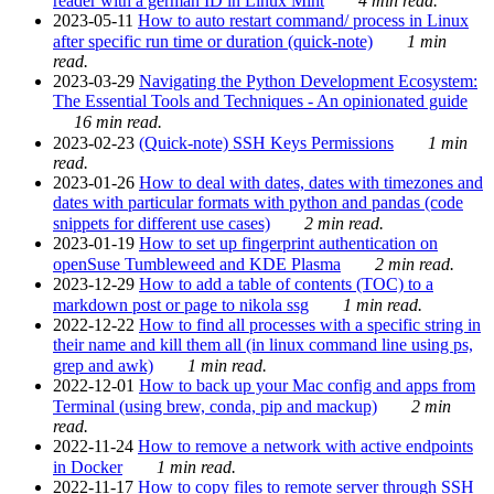
reader with a german ID in Linux Mint
4 min read.
2023-05-11
How to auto restart command/ process in Linux
after specific run time or duration (quick-note)
1 min
read.
2023-03-29
Navigating the Python Development Ecosystem:
The Essential Tools and Techniques - An opinionated guide
16 min read.
2023-02-23
(Quick-note) SSH Keys Permissions
1 min
read.
2023-01-26
How to deal with dates, dates with timezones and
dates with particular formats with python and pandas (code
snippets for different use cases)
2 min read.
2023-01-19
How to set up fingerprint authentication on
openSuse Tumbleweed and KDE Plasma
2 min read.
2023-12-29
How to add a table of contents (TOC) to a
markdown post or page to nikola ssg
1 min read.
2022-12-22
How to find all processes with a specific string in
their name and kill them all (in linux command line using ps,
grep and awk)
1 min read.
2022-12-01
How to back up your Mac config and apps from
Terminal (using brew, conda, pip and mackup)
2 min
read.
2022-11-24
How to remove a network with active endpoints
in Docker
1 min read.
2022-11-17
How to copy files to remote server through SSH