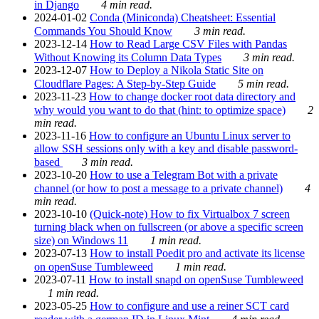
in Django
4 min read.
2024-01-02
Conda (Miniconda) Cheatsheet: Essential
Commands You Should Know
3 min read.
2023-12-14
How to Read Large CSV Files with Pandas
Without Knowing its Column Data Types
3 min read.
2023-12-07
How to Deploy a Nikola Static Site on
Cloudflare Pages: A Step-by-Step Guide
5 min read.
2023-11-23
How to change docker root data directory and
why would you want to do that (hint: to optimize space)
2
min read.
2023-11-16
How to configure an Ubuntu Linux server to
allow SSH sessions only with a key and disable password-
based
3 min read.
2023-10-20
How to use a Telegram Bot with a private
channel (or how to post a message to a private channel)
4
min read.
2023-10-10
(Quick-note) How to fix Virtualbox 7 screen
turning black when on fullscreen (or above a specific screen
size) on Windows 11
1 min read.
2023-07-13
How to install Poedit pro and activate its license
on openSuse Tumbleweed
1 min read.
2023-07-11
How to install snapd on openSuse Tumbleweed
1 min read.
2023-05-25
How to configure and use a reiner SCT card