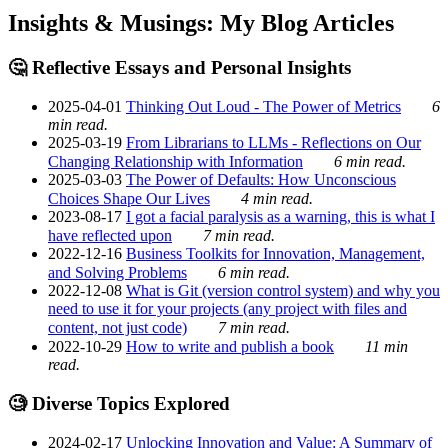
Insights & Musings: My Blog Articles
🤔 Reflective Essays and Personal Insights
2025-04-01
Thinking Out Loud - The Power of Metrics
6
min read.
2025-03-19
From Librarians to LLMs - Reflections on Our
Changing Relationship with Information
6 min read.
2025-03-03
The Power of Defaults: How Unconscious
Choices Shape Our Lives
4 min read.
2023-08-17
I got a facial paralysis as a warning, this is what I
have reflected upon
7 min read.
2022-12-16
Business Toolkits for Innovation, Management,
and Solving Problems
6 min read.
2022-12-08
What is Git (version control system) and why you
need to use it for your projects (any project with files and
content, not just code)
7 min read.
2022-10-29
How to write and publish a book
11 min
read.
🧐 Diverse Topics Explored
2024-02-17
Unlocking Innovation and Value: A Summary of