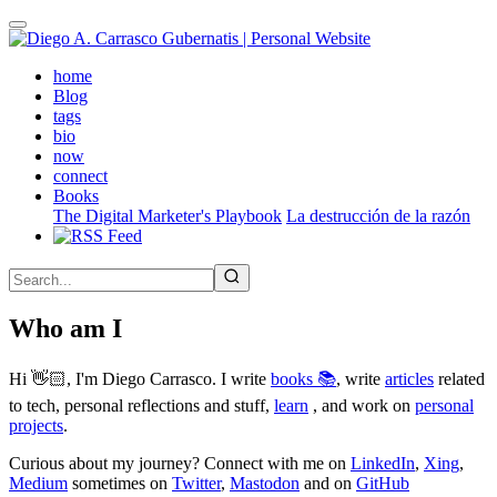
Skip
to
main
(active)
home
content
Blog
tags
bio
now
connect
Books
The Digital Marketer's Playbook
La destrucción de la razón
Who am I
Hi 👋🏻, I'm Diego Carrasco. I write
books 📚
, write
articles
related
to tech, personal reflections and stuff,
learn
, and work on
personal
projects
.
Curious about my journey? Connect with me on
LinkedIn
,
Xing
,
Medium
sometimes on
Twitter
,
Mastodon
and on
GitHub