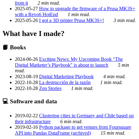
from it
2 min read.
2025-05-27
How to upgrade the firmware of a Prusa MK3S+
with a Revo6 HotEnd
1 min read.
2025-05-26
I got a 3D printer Prusa MK3S+!
3 min read.
What have I made?
📙 Books
2024-06-26
Exciting News: My Upcoming Book "The
Digital Marketer’s Playbook" is about to launch
5 min
read.
2023-08-19
Digital Marketing Playbook
4 min read.
2022-10-28
La destrucción de la razón
1 min read.
2022-10-28
Zen Stories
1 min read.
💻 Software and data
2019-02-22
Clustering cities in Germany and Chile based on
their infrastructure
6 min read.
2019-02-16
Python package to get venues from Foursquare
API into Pandas DataFrame (archived)
15 min read.