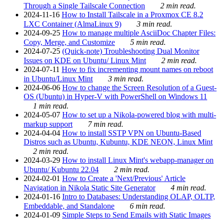
Through a Single Tailscale Connection
2 min read.
2024-11-16
How to Install Tailscale in a Proxmox CE 8.2
LXC Container (AlmaLinux 9)
3 min read.
2024-09-25
How to manage multiple AsciiDoc Chapter Files:
Copy, Merge, and Customize
5 min read.
2024-07-25
(Quick-note) Troubleshooting Dual Monitor
Issues on KDE on Ubuntu/ Linux Mint
2 min read.
2024-07-11
How to fix incrementing mount names on reboot
in Ubuntu/Linux Mint
3 min read.
2024-06-06
How to change the Screen Resolution of a Guest-
OS (Ubuntu) in Hyper-V with PowerShell on Windows 11
1 min read.
2024-05-07
How to set up a Nikola-powered blog with multi-
markup support
7 min read.
2024-04-04
How to install SSTP VPN on Ubuntu-Based
Distros such as Ubuntu, Kubuntu, KDE NEON, Linux Mint
2 min read.
2024-03-29
How to install Linux Mint's webapp-manager on
Ubuntu/ Kubuntu 22.04
2 min read.
2024-02-01
How to Create a 'Next/Previous' Article
Navigation in Nikola Static Site Generator
4 min read.
2024-01-16
Intro to Databases: Understanding OLAP, OLTP,
Embeddable, and Standalone
6 min read.
2024-01-09
Simple Steps to Send Emails with Static Images