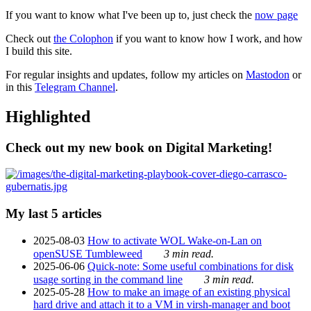
If you want to know what I've been up to, just check the
now page
Check out
the Colophon
if you want to know how I work, and how
I build this site.
For regular insights and updates, follow my articles on
Mastodon
or
in this
Telegram Channel
.
Highlighted
Check out my new book on Digital Marketing!
My last 5 articles
2025-08-03
How to activate WOL Wake-on-Lan on
openSUSE Tumbleweed
3 min read.
2025-06-06
Quick-note: Some useful combinations for disk
usage sorting in the command line
3 min read.
2025-05-28
How to make an image of an existing physical
hard drive and attach it to a VM in virsh-manager and boot