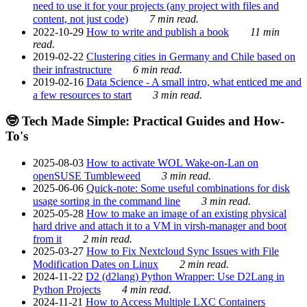
need to use it for your projects (any project with files and
content, not just code)
7 min read.
2022-10-29
How to write and publish a book
11 min
read.
2019-02-22
Clustering cities in Germany and Chile based on
their infrastructure
6 min read.
2019-02-16
Data Science - A small intro, what enticed me and
a few resources to start
3 min read.
🤓 Tech Made Simple: Practical Guides and How-
To's
2025-08-03
How to activate WOL Wake-on-Lan on
openSUSE Tumbleweed
3 min read.
2025-06-06
Quick-note: Some useful combinations for disk
usage sorting in the command line
3 min read.
2025-05-28
How to make an image of an existing physical
hard drive and attach it to a VM in virsh-manager and boot
from it
2 min read.
2025-03-27
How to Fix Nextcloud Sync Issues with File
Modification Dates on Linux
2 min read.
2024-11-22
D2 (d2lang) Python Wrapper: Use D2Lang in
Python Projects
4 min read.
2024-11-21
How to Access Multiple LXC Containers