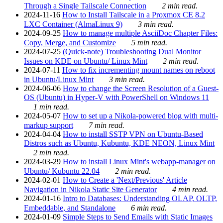
Through a Single Tailscale Connection
2 min read.
2024-11-16
How to Install Tailscale in a Proxmox CE 8.2
LXC Container (AlmaLinux 9)
3 min read.
2024-09-25
How to manage multiple AsciiDoc Chapter Files:
Copy, Merge, and Customize
5 min read.
2024-07-25
(Quick-note) Troubleshooting Dual Monitor
Issues on KDE on Ubuntu/ Linux Mint
2 min read.
2024-07-11
How to fix incrementing mount names on reboot
in Ubuntu/Linux Mint
3 min read.
2024-06-06
How to change the Screen Resolution of a Guest-
OS (Ubuntu) in Hyper-V with PowerShell on Windows 11
1 min read.
2024-05-07
How to set up a Nikola-powered blog with multi-
markup support
7 min read.
2024-04-04
How to install SSTP VPN on Ubuntu-Based
Distros such as Ubuntu, Kubuntu, KDE NEON, Linux Mint
2 min read.
2024-03-29
How to install Linux Mint's webapp-manager on
Ubuntu/ Kubuntu 22.04
2 min read.
2024-02-01
How to Create a 'Next/Previous' Article
Navigation in Nikola Static Site Generator
4 min read.
2024-01-16
Intro to Databases: Understanding OLAP, OLTP,
Embeddable, and Standalone
6 min read.
2024-01-09
Simple Steps to Send Emails with Static Images