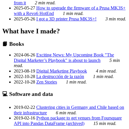
from it
2 min read.
2025-05-27
How to upgrade the firmware of a Prusa MK3S+
with a Revo6 HotEnd
1 min read.
2025-05-26
I got a 3D printer Prusa MK3S+!
3 min read.
What have I made?
📙 Books
2024-06-26
Exciting News: My Upcoming Book "The
Digital Marketer’s Playbook" is about to launch
5 min
read.
2023-08-19
Digital Marketing Playbook
4 min read.
2022-10-28
La destrucción de la razón
1 min read.
2022-10-28
Zen Stories
1 min read.
💻 Software and data
2019-02-22
Clustering cities in Germany and Chile based on
their infrastructure
6 min read.
2019-02-16
Python package to get venues from Foursquare
API into Pandas DataFrame (archived)
15 min read.