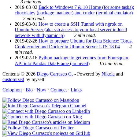
3 min read.
2019-03-02
Back to Windows 7 & 10 Home (for some tasks):
chocolatey (package manager) and cmder (terminal emulator)
2 min read.
2019-03-01
How to create a SSH Tunnel with ngrok on
Ubuntu Server (aka ssh access to your local server in local
network with dynamic ip)
2 min read.
2019-02-26
How to prepare Ubuntu for Data Science: Torus,
Cookiecutter and Docker in Ubuntu Server LTS 18.04
4
min read.
2019-02-16
Python package to get venues from Foursquare
API into Pandas DataFrame (archived)
15 min read.
Contents © 2026
Diego Carrasco G.
- Powered by
Nikola
and
customized
by myself
Colophon
·
Bio
·
Now
·
Connect
·
Links