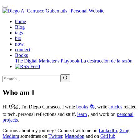
Skip
to
main
(active)
home
content
Blog
tags
bio
now
connect
Books
The Digital Marketer's Playbook
La destrucción de la razón
Who am I
Hi 👋🏻, I'm Diego Carrasco. I write
books 📚
, write
articles
related
to tech, personal reflections and stuff,
learn
, and work on
personal
projects
.
Curious about my journey? Connect with me on
LinkedIn
,
Xing
,
Medium
sometimes on
Twitter
,
Mastodon
and on
GitHub