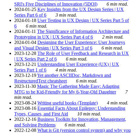
SRI's Five Disciplines of Innovation (5DOI)
6 min read.
2024-01-25
Key Insights from the UX Design Series | UX
Series Part 6 of 6
3 min read.
2024-01-18
User Testing in UX Design | UX Series Part 5 of
6
6 min read.
2024-01-11
The Significance of Information Architecture and
Prototyping in UX | UX Series Part 4 of 6
2 min read.
2024-01-04
Designing the User Experience: User Journeys
and Visual Design | UX Series Part 3 of 6
6 min read.
2023-12-28
The Role of User Feedback and Research in UX
| UX Series Part 2 of 6
6 min read.
2023-12-21
Understanding User Experience (UX) | UX
Series Part 1 of 6
4 min read.
2023-12-19
Yet another ASCIIDoc, Markdown and
RestructuredText cheatsheet
6 min read.
2023-11-30
Magic The Gathering Made Easy: Adapting
MTG to be Kid-Friendly for My 6-Year-Old Daughter
7
min read.
2023-08-24
Writing useful books (Template)
4 min read.
2023-08-16
Essential Facts About Epilepsy: Understanding
Types, Causes, and First Aid
10 min read.
2022-12-16
Business Toolkits for Innovation, Management,
and Solving Problems
6 min read.
2022-12-08
What is Git (version control system) and why you