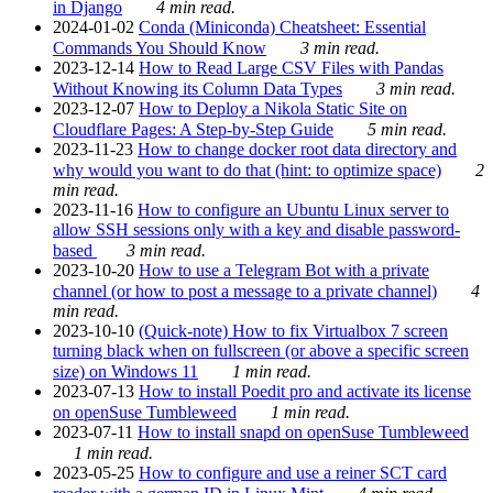
in Django
4 min read.
2024-01-02
Conda (Miniconda) Cheatsheet: Essential
Commands You Should Know
3 min read.
2023-12-14
How to Read Large CSV Files with Pandas
Without Knowing its Column Data Types
3 min read.
2023-12-07
How to Deploy a Nikola Static Site on
Cloudflare Pages: A Step-by-Step Guide
5 min read.
2023-11-23
How to change docker root data directory and
why would you want to do that (hint: to optimize space)
2
min read.
2023-11-16
How to configure an Ubuntu Linux server to
allow SSH sessions only with a key and disable password-
based
3 min read.
2023-10-20
How to use a Telegram Bot with a private
channel (or how to post a message to a private channel)
4
min read.
2023-10-10
(Quick-note) How to fix Virtualbox 7 screen
turning black when on fullscreen (or above a specific screen
size) on Windows 11
1 min read.
2023-07-13
How to install Poedit pro and activate its license
on openSuse Tumbleweed
1 min read.
2023-07-11
How to install snapd on openSuse Tumbleweed
1 min read.
2023-05-25
How to configure and use a reiner SCT card