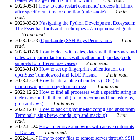
reader with a german ID in Linux Mint
4 min read.
2023-05-11
How to auto restart command/ process in Linux
after specific run time or duration (quick-note)
1 min
read.
2023-03-29
Navigating the Python Development Ecosystem:
The Essential Tools and Techniques - An opinionated guide
16 min read.
2023-02-23
(Quick-note) SSH Keys Permissions
1 min
read.
2023-01-26
How to deal with dates, dates with timezones and
dates with particular formats with python and pandas (code
snippets for different use cases)
2 min read.
2023-01-19
How to set up fingerprint authentication on
openSuse Tumbleweed and KDE Plasma
2 min read.
2023-12-29
How to add a table of contents (TOC) to a
markdown post or page to nikola ssg
1 min read.
2022-12-22
How to find all processes with a specific string in
their name and kill them all (in linux command line using ps,
grep and awk)
1 min read.
2022-12-01
How to back up your Mac config and apps from
Terminal (using brew, conda, pip and mackup)
2 min
read.
2022-11-24
How to remove a network with active endpoints
in Docker
1 min read.
2022-11-17
How to copy files to remote server through SSH