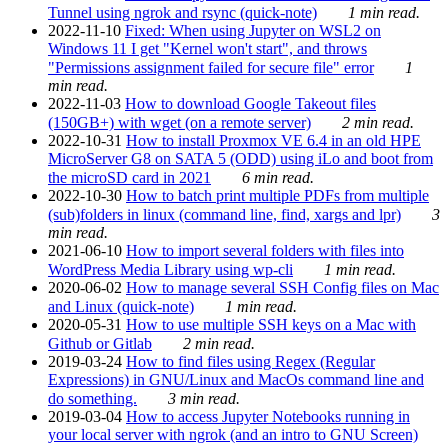
Tunnel using ngrok and rsync (quick-note)
1 min read.
2022-11-10
Fixed: When using Jupyter on WSL2 on
Windows 11 I get "Kernel won't start", and throws
"Permissions assignment failed for secure file" error
1
min read.
2022-11-03
How to download Google Takeout files
(150GB+) with wget (on a remote server)
2 min read.
2022-10-31
How to install Proxmox VE 6.4 in an old HPE
MicroServer G8 on SATA 5 (ODD) using iLo and boot from
the microSD card in 2021
6 min read.
2022-10-30
How to batch print multiple PDFs from multiple
(sub)folders in linux (command line, find, xargs and lpr)
3
min read.
2021-06-10
How to import several folders with files into
WordPress Media Library using wp-cli
1 min read.
2020-06-02
How to manage several SSH Config files on Mac
and Linux (quick-note)
1 min read.
2020-05-31
How to use multiple SSH keys on a Mac with
Github or Gitlab
2 min read.
2019-03-24
How to find files using Regex (Regular
Expressions) in GNU/Linux and MacOs command line and
do something.
3 min read.
2019-03-04
How to access Jupyter Notebooks running in
your local server with ngrok (and an intro to GNU Screen)