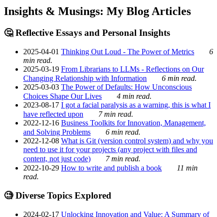
Insights & Musings: My Blog Articles
🤔 Reflective Essays and Personal Insights
2025-04-01
Thinking Out Loud - The Power of Metrics
6
min read.
2025-03-19
From Librarians to LLMs - Reflections on Our
Changing Relationship with Information
6 min read.
2025-03-03
The Power of Defaults: How Unconscious
Choices Shape Our Lives
4 min read.
2023-08-17
I got a facial paralysis as a warning, this is what I
have reflected upon
7 min read.
2022-12-16
Business Toolkits for Innovation, Management,
and Solving Problems
6 min read.
2022-12-08
What is Git (version control system) and why you
need to use it for your projects (any project with files and
content, not just code)
7 min read.
2022-10-29
How to write and publish a book
11 min
read.
🧐 Diverse Topics Explored
2024-02-17
Unlocking Innovation and Value: A Summary of