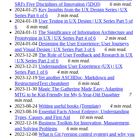
SRI's Five Disciplines of Innovation (5DOI)
6 min read.
2024-01-25
Key Insights from the UX Design Series | UX
Series Part 6 of 6
3 min read.
2024-01-18
User Testing in UX Design | UX Series Part 5 of
6
6 min read.
2024-01-11
The Significance of Information Architecture and
Prototyping in UX | UX Series Part 4 of 6
2 min read.
2024-01-04
Designing the User Experience: User Journeys
and Visual Design | UX Series Part 3 of 6
6 min read.
2023-12-28
The Role of User Feedback and Research in UX
| UX Series Part 2 of 6
6 min read.
2023-12-21
Understanding User Experience (UX) | UX
Series Part 1 of 6
4 min read.
2023-12-19
Yet another ASCIIDoc, Markdown and
RestructuredText cheatsheet
6 min read.
2023-11-30
Magic The Gathering Made Easy: Adapting
MTG to be Kid-Friendly for My 6-Year-Old Daughter
7
min read.
2023-08-24
Writing useful books (Template)
4 min read.
2023-08-16
Essential Facts About Epilepsy: Understanding
Types, Causes, and First Aid
10 min read.
2022-12-16
Business Toolkits for Innovation, Management,
and Solving Problems
6 min read.
2022-12-08
What is Git (version control system) and why you