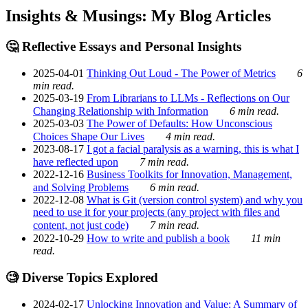
Insights & Musings: My Blog Articles
🤔 Reflective Essays and Personal Insights
2025-04-01
Thinking Out Loud - The Power of Metrics
6
min read.
2025-03-19
From Librarians to LLMs - Reflections on Our
Changing Relationship with Information
6 min read.
2025-03-03
The Power of Defaults: How Unconscious
Choices Shape Our Lives
4 min read.
2023-08-17
I got a facial paralysis as a warning, this is what I
have reflected upon
7 min read.
2022-12-16
Business Toolkits for Innovation, Management,
and Solving Problems
6 min read.
2022-12-08
What is Git (version control system) and why you
need to use it for your projects (any project with files and
content, not just code)
7 min read.
2022-10-29
How to write and publish a book
11 min
read.
🧐 Diverse Topics Explored
2024-02-17
Unlocking Innovation and Value: A Summary of