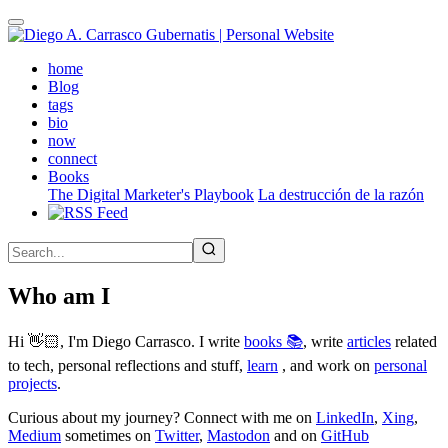
Skip
to
main
(active)
home
content
Blog
tags
bio
now
connect
Books
The Digital Marketer's Playbook
La destrucción de la razón
Who am I
Hi 👋🏻, I'm Diego Carrasco. I write
books 📚
, write
articles
related
to tech, personal reflections and stuff,
learn
, and work on
personal
projects
.
Curious about my journey? Connect with me on
LinkedIn
,
Xing
,
Medium
sometimes on
Twitter
,
Mastodon
and on
GitHub