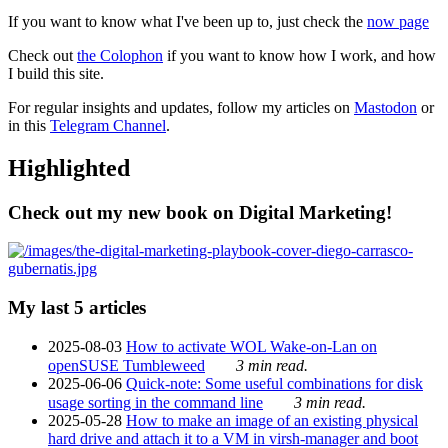
If you want to know what I've been up to, just check the
now page
Check out
the Colophon
if you want to know how I work, and how
I build this site.
For regular insights and updates, follow my articles on
Mastodon
or
in this
Telegram Channel
.
Highlighted
Check out my new book on Digital Marketing!
My last 5 articles
2025-08-03
How to activate WOL Wake-on-Lan on
openSUSE Tumbleweed
3 min read.
2025-06-06
Quick-note: Some useful combinations for disk
usage sorting in the command line
3 min read.
2025-05-28
How to make an image of an existing physical
hard drive and attach it to a VM in virsh-manager and boot