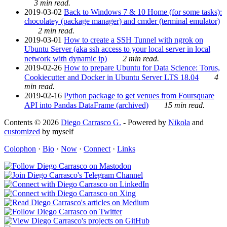
3 min read.
2019-03-02
Back to Windows 7 & 10 Home (for some tasks):
chocolatey (package manager) and cmder (terminal emulator)
2 min read.
2019-03-01
How to create a SSH Tunnel with ngrok on
Ubuntu Server (aka ssh access to your local server in local
network with dynamic ip)
2 min read.
2019-02-26
How to prepare Ubuntu for Data Science: Torus,
Cookiecutter and Docker in Ubuntu Server LTS 18.04
4
min read.
2019-02-16
Python package to get venues from Foursquare
API into Pandas DataFrame (archived)
15 min read.
Contents © 2026
Diego Carrasco G.
- Powered by
Nikola
and
customized
by myself
Colophon
·
Bio
·
Now
·
Connect
·
Links