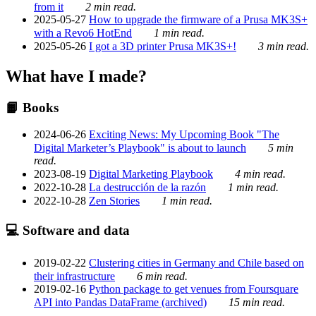
from it
2 min read.
2025-05-27
How to upgrade the firmware of a Prusa MK3S+
with a Revo6 HotEnd
1 min read.
2025-05-26
I got a 3D printer Prusa MK3S+!
3 min read.
What have I made?
📙 Books
2024-06-26
Exciting News: My Upcoming Book "The
Digital Marketer’s Playbook" is about to launch
5 min
read.
2023-08-19
Digital Marketing Playbook
4 min read.
2022-10-28
La destrucción de la razón
1 min read.
2022-10-28
Zen Stories
1 min read.
💻 Software and data
2019-02-22
Clustering cities in Germany and Chile based on
their infrastructure
6 min read.
2019-02-16
Python package to get venues from Foursquare
API into Pandas DataFrame (archived)
15 min read.