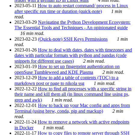
reader with a german ID in Linux Mint
4 min read.
2023-05-11
How to auto restart command/ process in Linux
after specific run time or duration (quick-note)
1 min
read.
2023-03-29
Navigating the Python Development Ecosystem:
The Essential Tools and Techniques - An opinionated guide
16 min read.
2023-02-23
(Quick-note) SSH Keys Permissions
1 min
read.
2023-01-26
How to deal with dates, dates with timezones and
dates with particular formats with python and pandas (code
snippets for different use cases)
2 min read.
2023-01-19
How to set up fingerprint authentication on
openSuse Tumbleweed and KDE Plasma
2 min read.
2023-12-29
How to add a table of contents (TOC) to a
markdown post or page to nikola ssg
1 min read.
2022-12-22
How to find all processes with a specific string in
their name and kill them all (in linux command line using ps,
grep and awk)
1 min read.
2022-12-01
How to back up your Mac config and apps from
Terminal (using brew, conda, pip and mackup)
2 min
read.
2022-11-24
How to remove a network with active endpoints
in Docker
1 min read.
2022-11-17
How to copy files to remote server through SSH