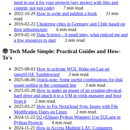
need to use it for your projects (any project with files and
content, not just code)
7 min read.
2022-10-29
How to write and publish a book
11 min
read.
2019-02-22
Clustering cities in Germany and Chile based on
their infrastructure
6 min read.
2019-02-16
Data Science - A small intro, what enticed me and
a few resources to start
3 min read.
🤓 Tech Made Simple: Practical Guides and How-
To's
2025-08-03
How to activate WOL Wake-on-Lan on
openSUSE Tumbleweed
3 min read.
2025-06-06
Quick-note: Some useful combinations for disk
usage sorting in the command line
3 min read.
2025-05-28
How to make an image of an existing physical
hard drive and attach it to a VM in virsh-manager and boot
from it
2 min read.
2025-03-27
How to Fix Nextcloud Sync Issues with File
Modification Dates on Linux
2 min read.
2024-11-22
D2 (d2lang) Python Wrapper: Use D2Lang in
Python Projects
4 min read.
2024-11-21
How to Access Multiple LXC Containers