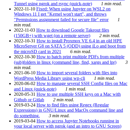
Tunnel using ngrok and rsync (quick-note)
1 min read.
2022-11-10
Fixed: When using Jupyter on WSL2 on
Windows 11 I get "Kernel won't start", and throws
"Permissions assignment failed for secure file" error
1
min read.
2022-11-03
How to download Google Takeout files
(150GB+) with wget (on a remote server)
2 min read.
2022-10-31
How to install Proxmox VE 6.4 in an old HPE
MicroServer G8 on SATA 5 (ODD) using iLo and boot from
the microSD card in 2021
6 min read.
2022-10-30
How to batch print multiple PDFs from multiple
(sub)folders in linux (command line, find, xargs and lpr)
3
min read.
2021-06-10
How to import several folders with files into
WordPress Media Library using wp-cli
1 min read.
2020-06-02
How to manage several SSH Config files on Mac
and Linux (quick-note)
1 min read.
2020-05-31
How to use multiple SSH keys on a Mac with
Github or Gitlab
2 min read.
2019-03-24
How to find files using Regex (Regular
Expressions) in GNU/Linux and MacOs command line and
do something.
3 min read.
2019-03-04
How to access Jupyter Notebooks running in
your local server with ngrok (and an intro to GNU Screen)