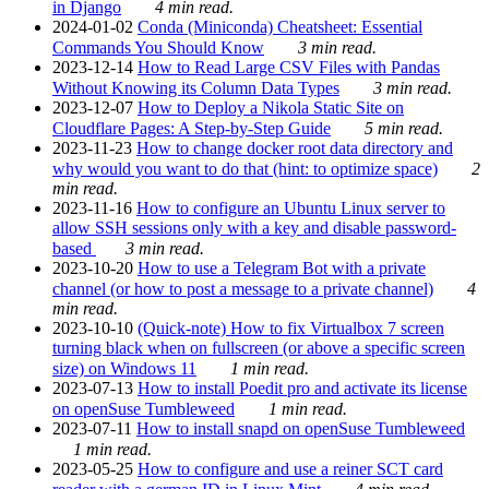
in Django
4 min read.
2024-01-02
Conda (Miniconda) Cheatsheet: Essential
Commands You Should Know
3 min read.
2023-12-14
How to Read Large CSV Files with Pandas
Without Knowing its Column Data Types
3 min read.
2023-12-07
How to Deploy a Nikola Static Site on
Cloudflare Pages: A Step-by-Step Guide
5 min read.
2023-11-23
How to change docker root data directory and
why would you want to do that (hint: to optimize space)
2
min read.
2023-11-16
How to configure an Ubuntu Linux server to
allow SSH sessions only with a key and disable password-
based
3 min read.
2023-10-20
How to use a Telegram Bot with a private
channel (or how to post a message to a private channel)
4
min read.
2023-10-10
(Quick-note) How to fix Virtualbox 7 screen
turning black when on fullscreen (or above a specific screen
size) on Windows 11
1 min read.
2023-07-13
How to install Poedit pro and activate its license
on openSuse Tumbleweed
1 min read.
2023-07-11
How to install snapd on openSuse Tumbleweed
1 min read.
2023-05-25
How to configure and use a reiner SCT card