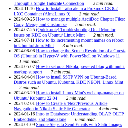
Through a Single Tailscale Connection
2 min read.
2024-11-16
How to Install Tailscale in a Proxmox CE 8.2
LXC Container (AlmaLinux 9)
3 min read.
2024-09-25
How to manage multiple AsciiDoc Chapter Files:
Copy, Merge, and Customize
5 min read.
2024-07-25
(Quick-note) Troubleshooting Dual Monitor
Issues on KDE on Ubuntu/ Linux Mint
2 min read.
2024-07-11
How to fix incrementing mount names on reboot
in Ubuntu/Linux Mint
3 min read.
2024-06-06
How to change the Screen Resolution of a Guest-
OS (Ubuntu) in Hyper-V with PowerShell on Windows 11
1 min read.
2024-05-07
How to set up a Nikola-powered blog with multi-
markup support
7 min read.
2024-04-04
How to install SSTP VPN on Ubuntu-Based
Distros such as Ubuntu, Kubuntu, KDE NEON, Linux Mint
2 min read.
2024-03-29
How to install Linux Mint's webapp-manager on
Ubuntu/ Kubuntu 22.04
2 min read.
2024-02-01
How to Create a 'Next/Previous' Article
Navigation in Nikola Static Site Generator
4 min read.
2024-01-16
Intro to Databases: Understanding OLAP, OLTP,
Embeddable, and Standalone
6 min read.
2024-01-09
Simple Steps to Send Emails with Static Images